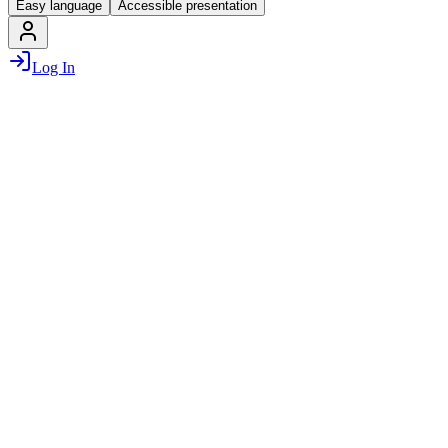
Easy language
Accessible presentation
Log In