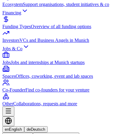
Ecosystem
Support organisations, student initiatives & co
Financing
Funding Types
Overview of all funding options
Investors
VCs and Business Angels in Munich
Jobs & Co
Jobs
Jobs and internships at Munich startups
Spaces
Offices, coworking, event and lab spaces
Co-Founder
Find co-founders for your venture
Other
Collaborations, requests and more
en
English
de
Deutsch