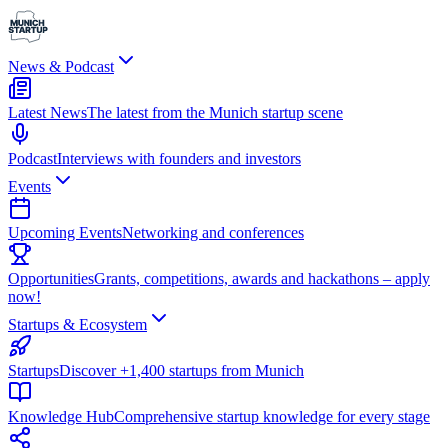
News & Podcast
Latest News
The latest from the Munich startup scene
Podcast
Interviews with founders and investors
Events
Upcoming Events
Networking and conferences
Opportunities
Grants, competitions, awards and hackathons – apply
now!
Startups & Ecosystem
Startups
Discover +1,400 startups from Munich
Knowledge Hub
Comprehensive startup knowledge for every stage