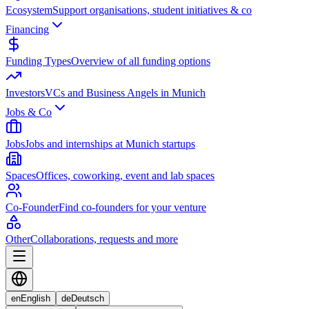
Ecosystem
Support organisations, student initiatives & co
Financing
Funding Types
Overview of all funding options
Investors
VCs and Business Angels in Munich
Jobs & Co
Jobs
Jobs and internships at Munich startups
Spaces
Offices, coworking, event and lab spaces
Co-Founder
Find co-founders for your venture
Other
Collaborations, requests and more
en
English
de
Deutsch