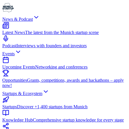
News & Podcast
Latest News
The latest from the Munich startup scene
Podcast
Interviews with founders and investors
Events
Upcoming Events
Networking and conferences
Opportunities
Grants, competitions, awards and hackathons – apply
now!
Startups & Ecosystem
Startups
Discover +1,400 startups from Munich
Knowledge Hub
Comprehensive startup knowledge for every stage