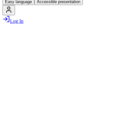
Easy language
Accessible presentation
Log In