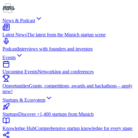
News & Podcast
Latest News
The latest from the Munich startup scene
Podcast
Interviews with founders and investors
Events
Upcoming Events
Networking and conferences
Opportunities
Grants, competitions, awards and hackathons – apply
now!
Startups & Ecosystem
Startups
Discover +1,400 startups from Munich
Knowledge Hub
Comprehensive startup knowledge for every stage