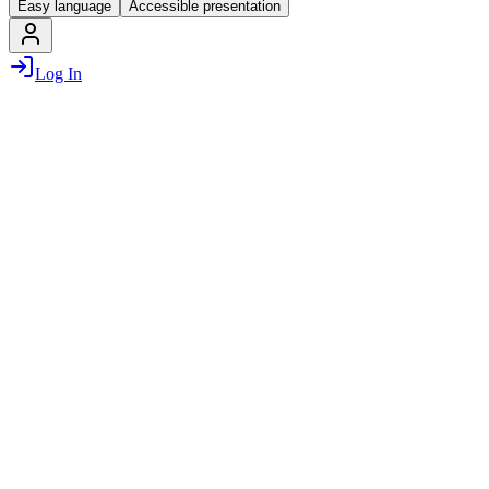
Easy language
Accessible presentation
Log In