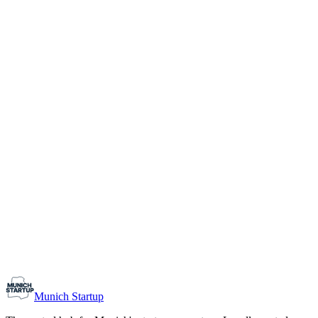
1-10
Team size
Load more
Growth-stage
Networking
Monthly Meetup: Erfinder Verein / Inventors Associa
August 11, 2026
07:00 PM – 10:30 PM
Ristorante Firenze, Munich
Early-Stage
Prospective Founders
Munich Startup