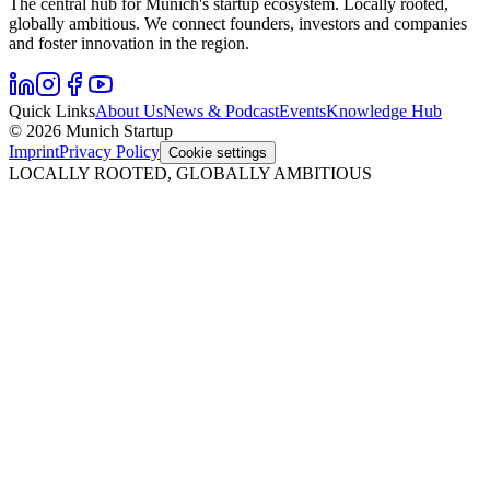
The central hub for Munich's startup ecosystem. Locally rooted,
globally ambitious. We connect founders, investors and companies
and foster innovation in the region.
Quick Links
About Us
News & Podcast
Events
Knowledge Hub
© 2026 Munich Startup
Imprint
Privacy Policy
Cookie settings
LOCALLY ROOTED, GLOBALLY AMBITIOUS