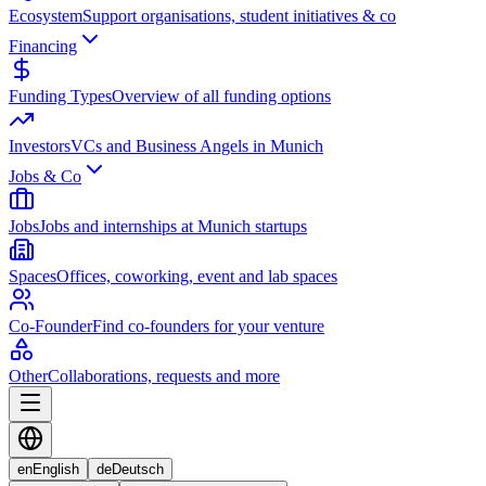
Ecosystem
Support organisations, student initiatives & co
Financing
Funding Types
Overview of all funding options
Investors
VCs and Business Angels in Munich
Jobs & Co
Jobs
Jobs and internships at Munich startups
Spaces
Offices, coworking, event and lab spaces
Co-Founder
Find co-founders for your venture
Other
Collaborations, requests and more
en
English
de
Deutsch