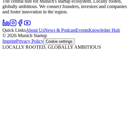
The central hub for Munich's startup ecosystem. Locally rooted,
globally ambitious. We connect founders, investors and companies
and foster innovation in the region.
Quick Links
About Us
News & Podcast
Events
Knowledge Hub
© 2026 Munich Startup
Imprint
Privacy Policy
Cookie settings
LOCALLY ROOTED, GLOBALLY AMBITIOUS