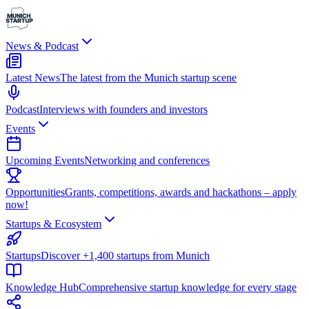
News & Podcast
Latest News
The latest from the Munich startup scene
Podcast
Interviews with founders and investors
Events
Upcoming Events
Networking and conferences
Opportunities
Grants, competitions, awards and hackathons – apply
now!
Startups & Ecosystem
Startups
Discover +1,400 startups from Munich
Knowledge Hub
Comprehensive startup knowledge for every stage