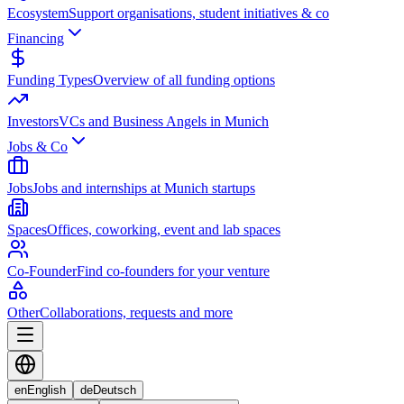
Ecosystem
Support organisations, student initiatives & co
Financing
Funding Types
Overview of all funding options
Investors
VCs and Business Angels in Munich
Jobs & Co
Jobs
Jobs and internships at Munich startups
Spaces
Offices, coworking, event and lab spaces
Co-Founder
Find co-founders for your venture
Other
Collaborations, requests and more
en
English
de
Deutsch