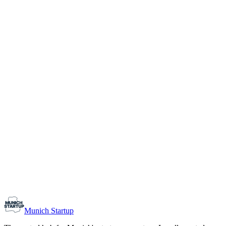
1-10
Team size
Load more
Growth-stage
Networking
Monthly Meetup: Erfinder Verein / Inventors Associa
August 11, 2026
07:00 PM – 10:30 PM
Ristorante Firenze, Munich
Early-Stage
Prospective Founders
Munich Startup