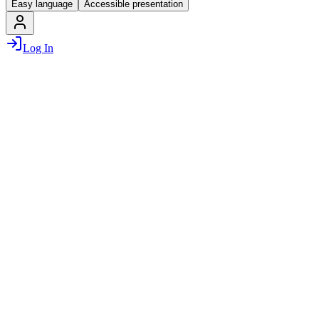
Easy language
Accessible presentation
Log In