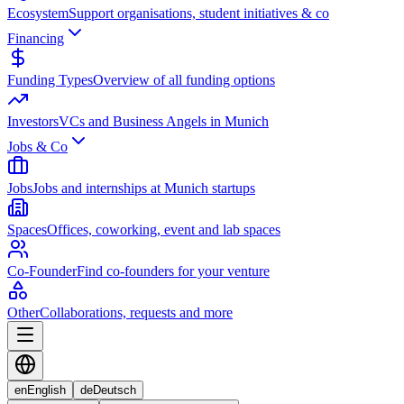
Ecosystem
Support organisations, student initiatives & co
Financing
Funding Types
Overview of all funding options
Investors
VCs and Business Angels in Munich
Jobs & Co
Jobs
Jobs and internships at Munich startups
Spaces
Offices, coworking, event and lab spaces
Co-Founder
Find co-founders for your venture
Other
Collaborations, requests and more
en
English
de
Deutsch