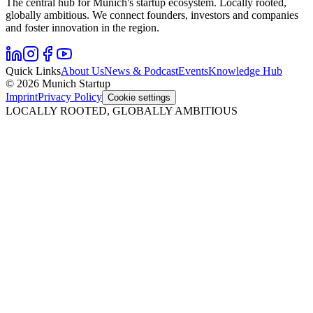
The central hub for Munich's startup ecosystem. Locally rooted,
globally ambitious. We connect founders, investors and companies
and foster innovation in the region.
Quick Links
About Us
News & Podcast
Events
Knowledge Hub
© 2026 Munich Startup
Imprint
Privacy Policy
Cookie settings
LOCALLY ROOTED, GLOBALLY AMBITIOUS