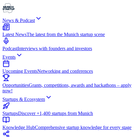
News & Podcast
Latest News
The latest from the Munich startup scene
Podcast
Interviews with founders and investors
Events
Upcoming Events
Networking and conferences
Opportunities
Grants, competitions, awards and hackathons – apply
now!
Startups & Ecosystem
Startups
Discover +1,400 startups from Munich
Knowledge Hub
Comprehensive startup knowledge for every stage