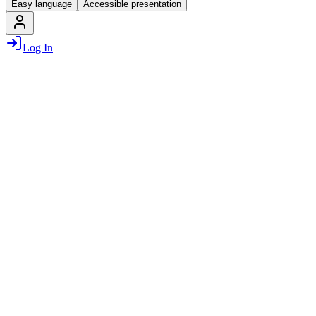
Easy language
Accessible presentation
Log In