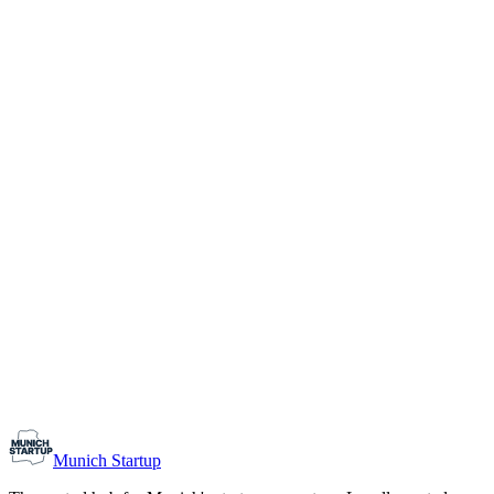
1-10
Team size
Load more
Growth-stage
Networking
Monthly Meetup: Erfinder Verein / Inventors Associa
August 11, 2026
07:00 PM – 10:30 PM
Ristorante Firenze, Munich
Early-Stage
Prospective Founders
Munich Startup