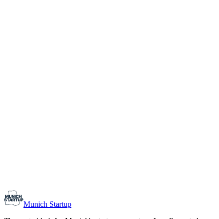
1-10
Team size
Load more
Growth-stage
Networking
Monthly Meetup: Erfinder Verein / Inventors Associa
August 11, 2026
07:00 PM – 10:30 PM
Ristorante Firenze, Munich
Early-Stage
Prospective Founders
Munich Startup