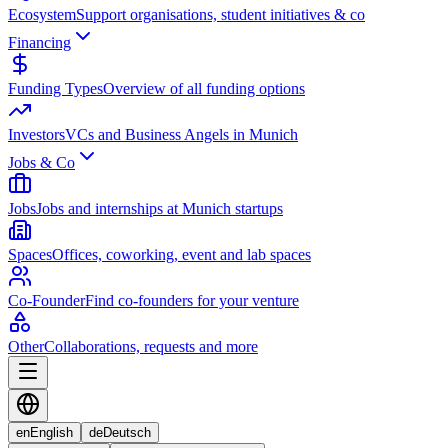
Ecosystem
Support organisations, student initiatives & co
Financing
Funding Types
Overview of all funding options
Investors
VCs and Business Angels in Munich
Jobs & Co
Jobs
Jobs and internships at Munich startups
Spaces
Offices, coworking, event and lab spaces
Co-Founder
Find co-founders for your venture
Other
Collaborations, requests and more
en
English
de
Deutsch