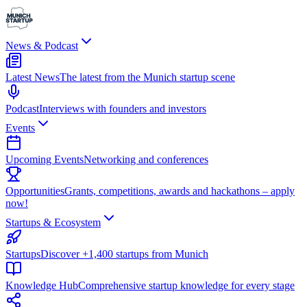
News & Podcast
Latest News
The latest from the Munich startup scene
Podcast
Interviews with founders and investors
Events
Upcoming Events
Networking and conferences
Opportunities
Grants, competitions, awards and hackathons – apply
now!
Startups & Ecosystem
Startups
Discover +1,400 startups from Munich
Knowledge Hub
Comprehensive startup knowledge for every stage