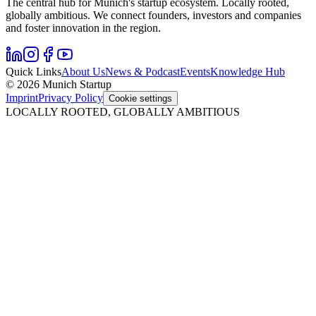
The central hub for Munich's startup ecosystem. Locally rooted,
globally ambitious. We connect founders, investors and companies
and foster innovation in the region.
Quick Links
About Us
News & Podcast
Events
Knowledge Hub
© 2026 Munich Startup
Imprint
Privacy Policy
Cookie settings
LOCALLY ROOTED, GLOBALLY AMBITIOUS