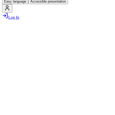
Easy language
Accessible presentation
Log In