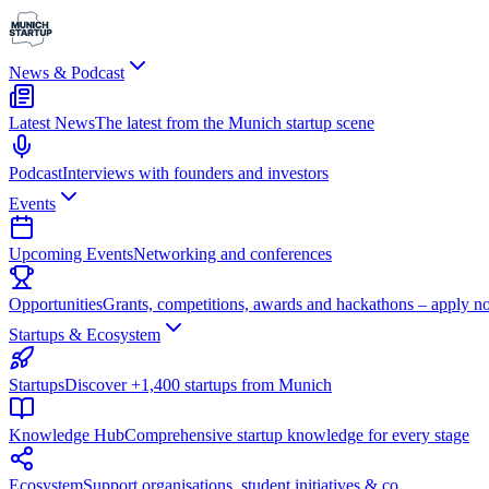
News & Podcast
Latest News
The latest from the Munich startup scene
Podcast
Interviews with founders and investors
Events
Upcoming Events
Networking and conferences
Opportunities
Grants, competitions, awards and hackathons – apply n
Startups & Ecosystem
Startups
Discover +1,400 startups from Munich
Knowledge Hub
Comprehensive startup knowledge for every stage
Ecosystem
Support organisations, student initiatives & co