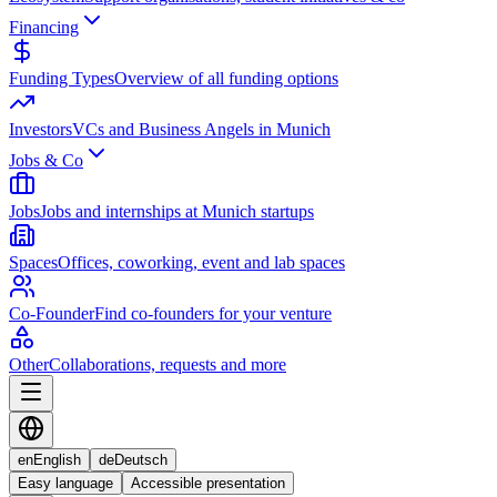
Financing
Funding Types
Overview of all funding options
Investors
VCs and Business Angels in Munich
Jobs & Co
Jobs
Jobs and internships at Munich startups
Spaces
Offices, coworking, event and lab spaces
Co-Founder
Find co-founders for your venture
Other
Collaborations, requests and more
en
English
de
Deutsch
Easy language
Accessible presentation