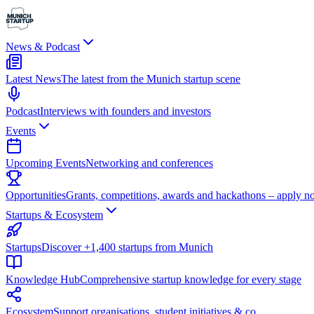
News & Podcast
Latest News
The latest from the Munich startup scene
Podcast
Interviews with founders and investors
Events
Upcoming Events
Networking and conferences
Opportunities
Grants, competitions, awards and hackathons – apply n
Startups & Ecosystem
Startups
Discover +1,400 startups from Munich
Knowledge Hub
Comprehensive startup knowledge for every stage
Ecosystem
Support organisations, student initiatives & co