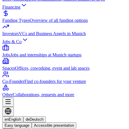
Financing
Funding Types
Overview of all funding options
Investors
VCs and Business Angels in Munich
Jobs & Co
Jobs
Jobs and internships at Munich startups
Spaces
Offices, coworking, event and lab spaces
Co-Founder
Find co-founders for your venture
Other
Collaborations, requests and more
en
English
de
Deutsch
Easy language
Accessible presentation