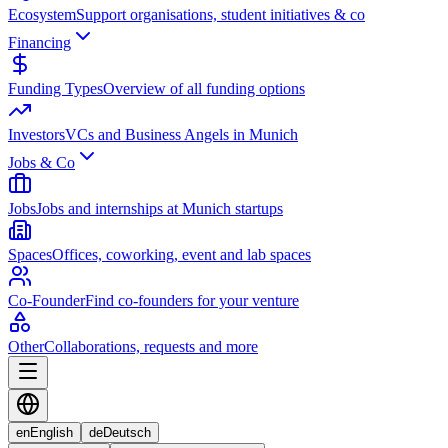
Ecosystem
Support organisations, student initiatives & co
Financing
Funding Types
Overview of all funding options
Investors
VCs and Business Angels in Munich
Jobs & Co
Jobs
Jobs and internships at Munich startups
Spaces
Offices, coworking, event and lab spaces
Co-Founder
Find co-founders for your venture
Other
Collaborations, requests and more
en
English
de
Deutsch