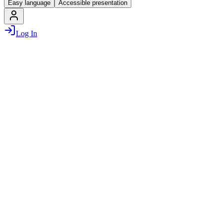
Easy language
Accessible presentation
Log In