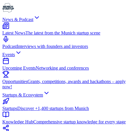
News & Podcast
Latest News
The latest from the Munich startup scene
Podcast
Interviews with founders and investors
Events
Upcoming Events
Networking and conferences
Opportunities
Grants, competitions, awards and hackathons – apply
now!
Startups & Ecosystem
Startups
Discover +1,400 startups from Munich
Knowledge Hub
Comprehensive startup knowledge for every stage