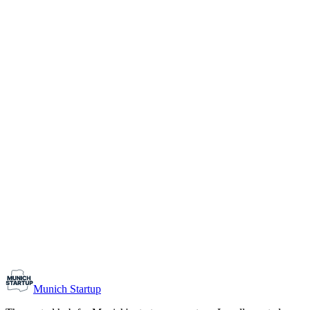
1-10
Team size
Load more
Growth-stage
Networking
Monthly Meetup: Erfinder Verein / Inventors Associa
August 11, 2026
07:00 PM – 10:30 PM
Ristorante Firenze, Munich
Early-Stage
Prospective Founders
Munich Startup