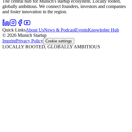
The central hub for Munich's startup ecosystem. Locally rooted,
globally ambitious. We connect founders, investors and companies
and foster innovation in the region.
Quick Links
About Us
News & Podcast
Events
Knowledge Hub
© 2026 Munich Startup
Imprint
Privacy Policy
Cookie settings
LOCALLY ROOTED, GLOBALLY AMBITIOUS