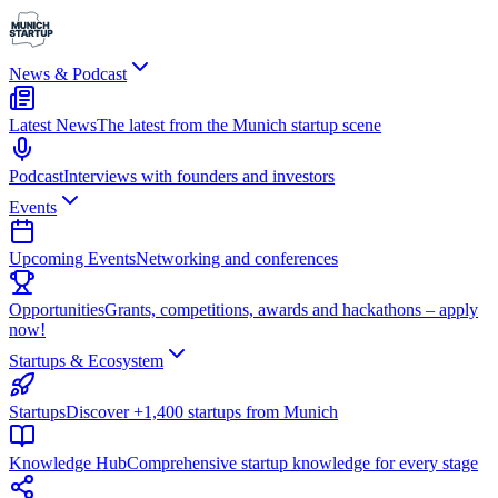
News & Podcast
Latest News
The latest from the Munich startup scene
Podcast
Interviews with founders and investors
Events
Upcoming Events
Networking and conferences
Opportunities
Grants, competitions, awards and hackathons – apply
now!
Startups & Ecosystem
Startups
Discover +1,400 startups from Munich
Knowledge Hub
Comprehensive startup knowledge for every stage