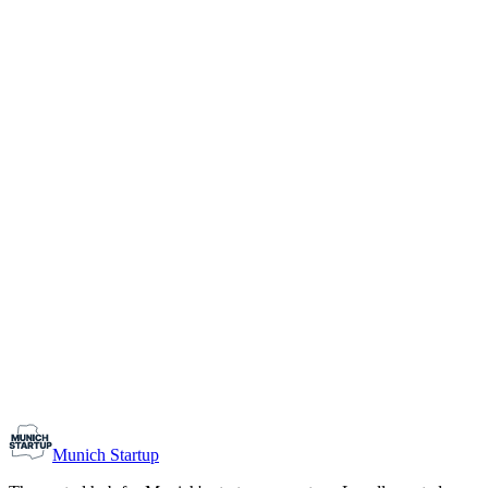
1-10
Team size
Load more
Growth-stage
Networking
Monthly Meetup: Erfinder Verein / Inventors Associa
August 11, 2026
07:00 PM – 10:30 PM
Ristorante Firenze, Munich
Early-Stage
Prospective Founders
Munich Startup