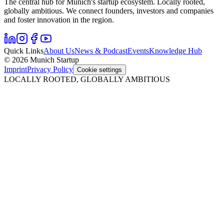
The central hub for Munich's startup ecosystem. Locally rooted,
globally ambitious. We connect founders, investors and companies
and foster innovation in the region.
Quick Links
About Us
News & Podcast
Events
Knowledge Hub
© 2026 Munich Startup
Imprint
Privacy Policy
Cookie settings
LOCALLY ROOTED, GLOBALLY AMBITIOUS