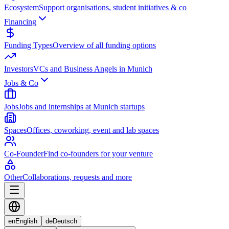
Ecosystem
Support organisations, student initiatives & co
Financing
Funding Types
Overview of all funding options
Investors
VCs and Business Angels in Munich
Jobs & Co
Jobs
Jobs and internships at Munich startups
Spaces
Offices, coworking, event and lab spaces
Co-Founder
Find co-founders for your venture
Other
Collaborations, requests and more
en
English
de
Deutsch