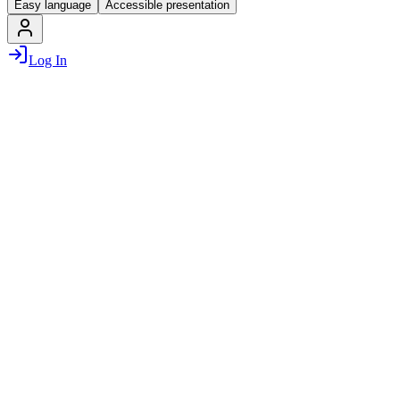
Easy language
Accessible presentation
Log In