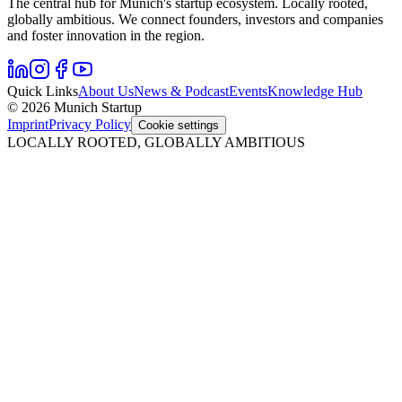
The central hub for Munich's startup ecosystem. Locally rooted,
globally ambitious. We connect founders, investors and companies
and foster innovation in the region.
Quick Links
About Us
News & Podcast
Events
Knowledge Hub
© 2026 Munich Startup
Imprint
Privacy Policy
Cookie settings
LOCALLY ROOTED, GLOBALLY AMBITIOUS