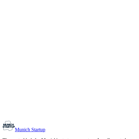
1-10
Team size
Load more
Growth-stage
Networking
Monthly Meetup: Erfinder Verein / Inventors Associa
August 11, 2026
07:00 PM – 10:30 PM
Ristorante Firenze, Munich
Early-Stage
Prospective Founders
Munich Startup