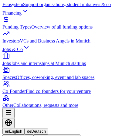
Ecosystem
Support organisations, student initiatives & co
Financing
Funding Types
Overview of all funding options
Investors
VCs and Business Angels in Munich
Jobs & Co
Jobs
Jobs and internships at Munich startups
Spaces
Offices, coworking, event and lab spaces
Co-Founder
Find co-founders for your venture
Other
Collaborations, requests and more
en
English
de
Deutsch