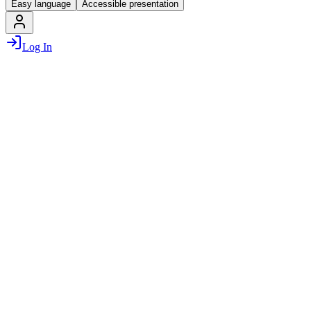
Easy language
Accessible presentation
Log In