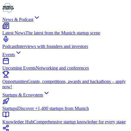
News & Podcast
Latest News
The latest from the Munich startup scene
Podcast
Interviews with founders and investors
Events
Upcoming Events
Networking and conferences
Opportunities
Grants, competitions, awards and hackathons – apply
now!
Startups & Ecosystem
Startups
Discover +1,400 startups from Munich
Knowledge Hub
Comprehensive startup knowledge for every stage