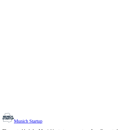
1-10
Team size
Load more
Growth-stage
Networking
Monthly Meetup: Erfinder Verein / Inventors Associa
August 11, 2026
07:00 PM – 10:30 PM
Ristorante Firenze, Munich
Early-Stage
Prospective Founders
Munich Startup