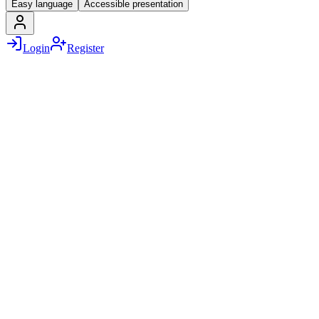
Easy language
Accessible presentation
Login
Register