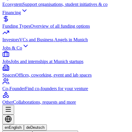
Ecosystem
Support organisations, student initiatives & co
Financing
Funding Types
Overview of all funding options
Investors
VCs and Business Angels in Munich
Jobs & Co
Jobs
Jobs and internships at Munich startups
Spaces
Offices, coworking, event and lab spaces
Co-Founder
Find co-founders for your venture
Other
Collaborations, requests and more
en
English
de
Deutsch