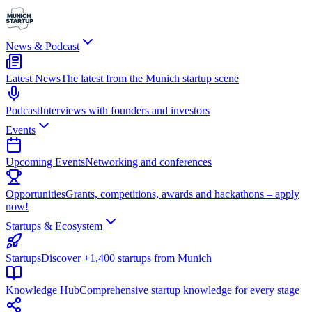
News & Podcast
Latest News
The latest from the Munich startup scene
Podcast
Interviews with founders and investors
Events
Upcoming Events
Networking and conferences
Opportunities
Grants, competitions, awards and hackathons – apply
now!
Startups & Ecosystem
Startups
Discover +1,400 startups from Munich
Knowledge Hub
Comprehensive startup knowledge for every stage