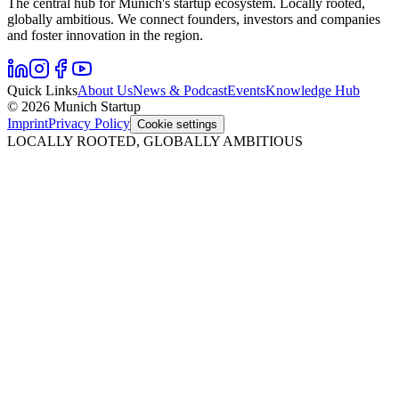
The central hub for Munich's startup ecosystem. Locally rooted,
globally ambitious. We connect founders, investors and companies
and foster innovation in the region.
Quick Links
About Us
News & Podcast
Events
Knowledge Hub
© 2026 Munich Startup
Imprint
Privacy Policy
Cookie settings
LOCALLY ROOTED, GLOBALLY AMBITIOUS