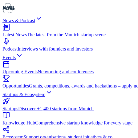
News & Podcast
Latest News
The latest from the Munich startup scene
Podcast
Interviews with founders and investors
Events
Upcoming Events
Networking and conferences
Opportunities
Grants, competitions, awards and hackathons – apply n
Startups & Ecosystem
Startups
Discover +1,400 startups from Munich
Knowledge Hub
Comprehensive startup knowledge for every stage
Ecosystem
Support organisations, student initiatives & co