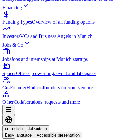
Financing
Funding Types
Overview of all funding options
Investors
VCs and Business Angels in Munich
Jobs & Co
Jobs
Jobs and internships at Munich startups
Spaces
Offices, coworking, event and lab spaces
Co-Founder
Find co-founders for your venture
Other
Collaborations, requests and more
en
English
de
Deutsch
Easy language
Accessible presentation