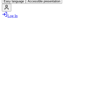
Easy language
Accessible presentation
Log In