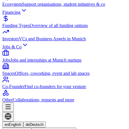
Ecosystem
Support organisations, student initiatives & co
Financing
Funding Types
Overview of all funding options
Investors
VCs and Business Angels in Munich
Jobs & Co
Jobs
Jobs and internships at Munich startups
Spaces
Offices, coworking, event and lab spaces
Co-Founder
Find co-founders for your venture
Other
Collaborations, requests and more
en
English
de
Deutsch