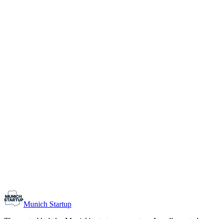
1-10
Team size
Load more
Growth-stage
Networking
Monthly Meetup: Erfinder Verein / Inventors Associa
August 11, 2026
07:00 PM – 10:30 PM
Ristorante Firenze, Munich
Early-Stage
Prospective Founders
Munich Startup