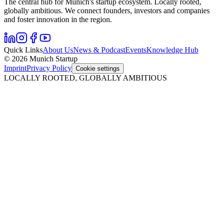
The central hub for Munich's startup ecosystem. Locally rooted,
globally ambitious. We connect founders, investors and companies
and foster innovation in the region.
Quick Links
About Us
News & Podcast
Events
Knowledge Hub
© 2026 Munich Startup
Imprint
Privacy Policy
Cookie settings
LOCALLY ROOTED, GLOBALLY AMBITIOUS