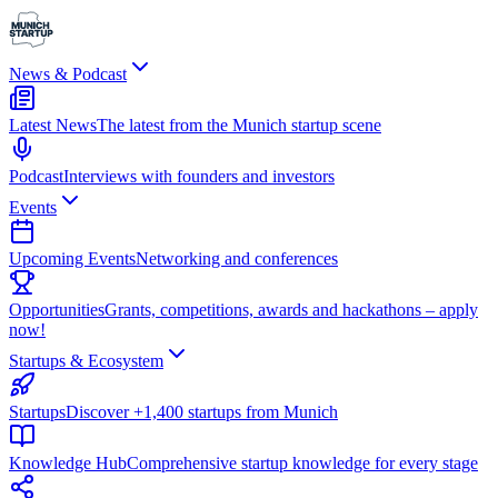
News & Podcast
Latest News
The latest from the Munich startup scene
Podcast
Interviews with founders and investors
Events
Upcoming Events
Networking and conferences
Opportunities
Grants, competitions, awards and hackathons – apply
now!
Startups & Ecosystem
Startups
Discover +1,400 startups from Munich
Knowledge Hub
Comprehensive startup knowledge for every stage