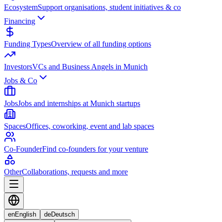
Ecosystem
Support organisations, student initiatives & co
Financing
Funding Types
Overview of all funding options
Investors
VCs and Business Angels in Munich
Jobs & Co
Jobs
Jobs and internships at Munich startups
Spaces
Offices, coworking, event and lab spaces
Co-Founder
Find co-founders for your venture
Other
Collaborations, requests and more
en
English
de
Deutsch