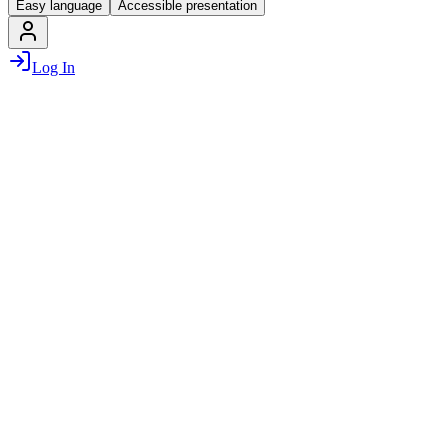
Easy language
Accessible presentation
Log In