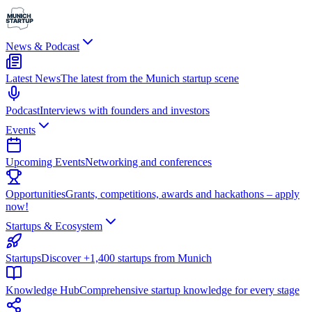
News & Podcast
Latest News
The latest from the Munich startup scene
Podcast
Interviews with founders and investors
Events
Upcoming Events
Networking and conferences
Opportunities
Grants, competitions, awards and hackathons – apply
now!
Startups & Ecosystem
Startups
Discover +1,400 startups from Munich
Knowledge Hub
Comprehensive startup knowledge for every stage