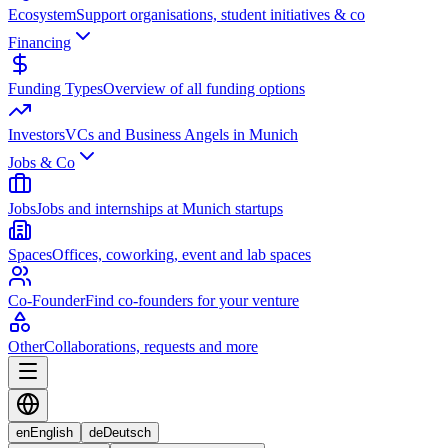
Ecosystem
Support organisations, student initiatives & co
Financing
Funding Types
Overview of all funding options
Investors
VCs and Business Angels in Munich
Jobs & Co
Jobs
Jobs and internships at Munich startups
Spaces
Offices, coworking, event and lab spaces
Co-Founder
Find co-founders for your venture
Other
Collaborations, requests and more
en
English
de
Deutsch