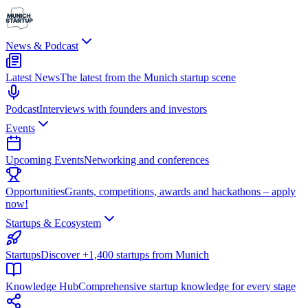
News & Podcast
Latest News
The latest from the Munich startup scene
Podcast
Interviews with founders and investors
Events
Upcoming Events
Networking and conferences
Opportunities
Grants, competitions, awards and hackathons – apply
now!
Startups & Ecosystem
Startups
Discover +1,400 startups from Munich
Knowledge Hub
Comprehensive startup knowledge for every stage