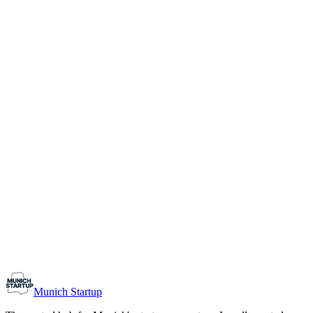
1-10
Team size
Load more
Growth-stage
Networking
Monthly Meetup: Erfinder Verein / Inventors Associa
August 11, 2026
07:00 PM – 10:30 PM
Ristorante Firenze, Munich
Early-Stage
Prospective Founders
Munich Startup