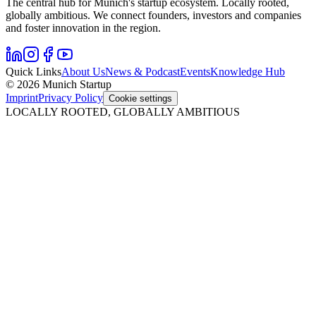
The central hub for Munich's startup ecosystem. Locally rooted,
globally ambitious. We connect founders, investors and companies
and foster innovation in the region.
Quick Links
About Us
News & Podcast
Events
Knowledge Hub
© 2026 Munich Startup
Imprint
Privacy Policy
Cookie settings
LOCALLY ROOTED, GLOBALLY AMBITIOUS