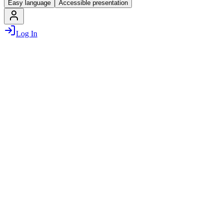
Easy language
Accessible presentation
Log In