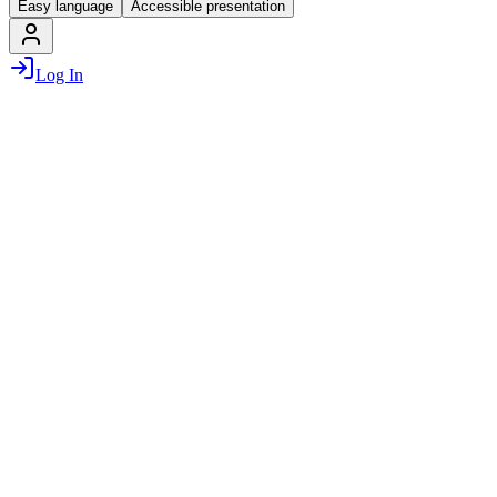
Easy language
Accessible presentation
Log In