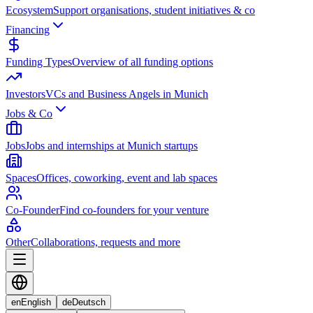
Ecosystem
Support organisations, student initiatives & co
Financing
Funding Types
Overview of all funding options
Investors
VCs and Business Angels in Munich
Jobs & Co
Jobs
Jobs and internships at Munich startups
Spaces
Offices, coworking, event and lab spaces
Co-Founder
Find co-founders for your venture
Other
Collaborations, requests and more
en
English
de
Deutsch