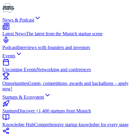
News & Podcast
Latest News
The latest from the Munich startup scene
Podcast
Interviews with founders and investors
Events
Upcoming Events
Networking and conferences
Opportunities
Grants, competitions, awards and hackathons – apply
now!
Startups & Ecosystem
Startups
Discover +1,400 startups from Munich
Knowledge Hub
Comprehensive startup knowledge for every stage