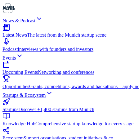
News & Podcast
Latest News
The latest from the Munich startup scene
Podcast
Interviews with founders and investors
Events
Upcoming Events
Networking and conferences
Opportunities
Grants, competitions, awards and hackathons – apply n
Startups & Ecosystem
Startups
Discover +1,400 startups from Munich
Knowledge Hub
Comprehensive startup knowledge for every stage
Ecosystem
Support organisations, student initiatives & co