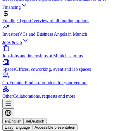
Financing
Funding Types
Overview of all funding options
Investors
VCs and Business Angels in Munich
Jobs & Co
Jobs
Jobs and internships at Munich startups
Spaces
Offices, coworking, event and lab spaces
Co-Founder
Find co-founders for your venture
Other
Collaborations, requests and more
en
English
de
Deutsch
Easy language
Accessible presentation