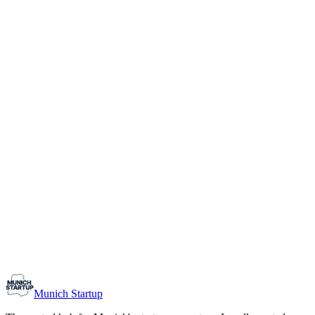
1-10
Team size
Load more
Growth-stage
Networking
Monthly Meetup: Erfinder Verein / Inventors Associa
August 11, 2026
07:00 PM – 10:30 PM
Ristorante Firenze, Munich
Early-Stage
Prospective Founders
Munich Startup