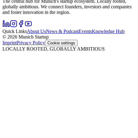
The central hub for Munich's startup ecosystem. Locally rooted,
globally ambitious. We connect founders, investors and companies
and foster innovation in the region.
Quick Links
About Us
News & Podcast
Events
Knowledge Hub
© 2026 Munich Startup
Imprint
Privacy Policy
Cookie settings
LOCALLY ROOTED, GLOBALLY AMBITIOUS