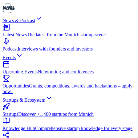
News & Podcast
Latest News
The latest from the Munich startup scene
Podcast
Interviews with founders and investors
Events
Upcoming Events
Networking and conferences
Opportunities
Grants, competitions, awards and hackathons – apply
now!
Startups & Ecosystem
Startups
Discover +1,400 startups from Munich
Knowledge Hub
Comprehensive startup knowledge for every stage