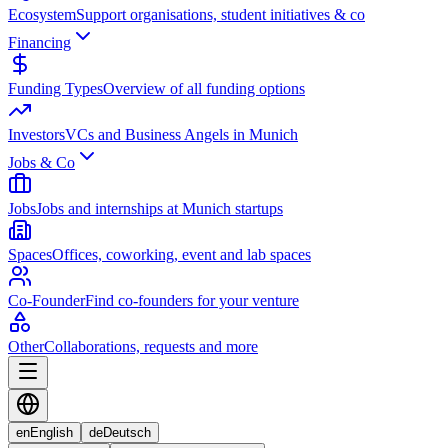
Ecosystem
Support organisations, student initiatives & co
Financing
Funding Types
Overview of all funding options
Investors
VCs and Business Angels in Munich
Jobs & Co
Jobs
Jobs and internships at Munich startups
Spaces
Offices, coworking, event and lab spaces
Co-Founder
Find co-founders for your venture
Other
Collaborations, requests and more
en
English
de
Deutsch