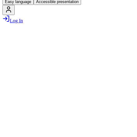
Easy language
Accessible presentation
Log In