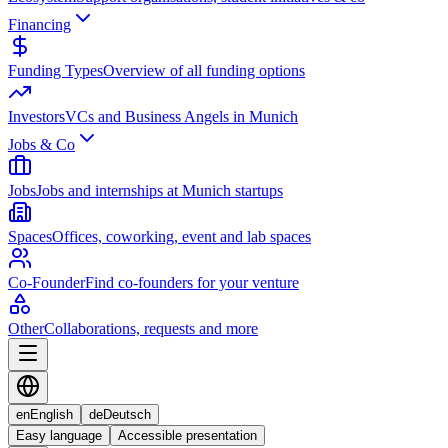
Financing
Funding Types
Overview of all funding options
Investors
VCs and Business Angels in Munich
Jobs & Co
Jobs
Jobs and internships at Munich startups
Spaces
Offices, coworking, event and lab spaces
Co-Founder
Find co-founders for your venture
Other
Collaborations, requests and more
en
English
de
Deutsch
Easy language
Accessible presentation