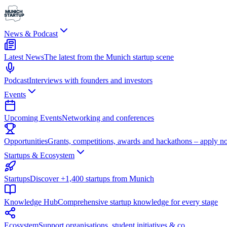
News & Podcast
Latest News
The latest from the Munich startup scene
Podcast
Interviews with founders and investors
Events
Upcoming Events
Networking and conferences
Opportunities
Grants, competitions, awards and hackathons – apply n
Startups & Ecosystem
Startups
Discover +1,400 startups from Munich
Knowledge Hub
Comprehensive startup knowledge for every stage
Ecosystem
Support organisations, student initiatives & co