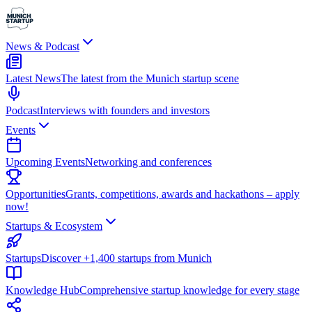
News & Podcast
Latest News
The latest from the Munich startup scene
Podcast
Interviews with founders and investors
Events
Upcoming Events
Networking and conferences
Opportunities
Grants, competitions, awards and hackathons – apply
now!
Startups & Ecosystem
Startups
Discover +1,400 startups from Munich
Knowledge Hub
Comprehensive startup knowledge for every stage