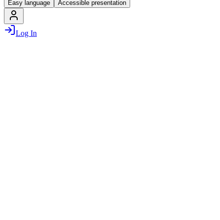
Easy language
Accessible presentation
Log In