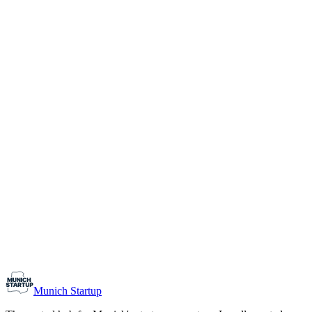
1-10
Team size
Load more
Growth-stage
Networking
Monthly Meetup: Erfinder Verein / Inventors Associa
August 11, 2026
07:00 PM – 10:30 PM
Ristorante Firenze, Munich
Early-Stage
Prospective Founders
Munich Startup