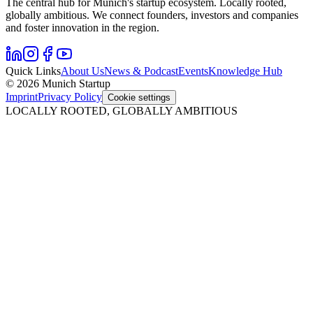
The central hub for Munich's startup ecosystem. Locally rooted,
globally ambitious. We connect founders, investors and companies
and foster innovation in the region.
Quick Links
About Us
News & Podcast
Events
Knowledge Hub
© 2026 Munich Startup
Imprint
Privacy Policy
Cookie settings
LOCALLY ROOTED, GLOBALLY AMBITIOUS