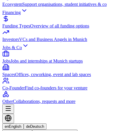
Ecosystem
Support organisations, student initiatives & co
Financing
Funding Types
Overview of all funding options
Investors
VCs and Business Angels in Munich
Jobs & Co
Jobs
Jobs and internships at Munich startups
Spaces
Offices, coworking, event and lab spaces
Co-Founder
Find co-founders for your venture
Other
Collaborations, requests and more
en
English
de
Deutsch