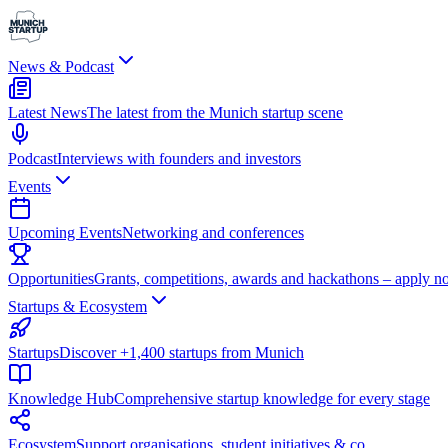
News & Podcast
Latest News
The latest from the Munich startup scene
Podcast
Interviews with founders and investors
Events
Upcoming Events
Networking and conferences
Opportunities
Grants, competitions, awards and hackathons – apply n
Startups & Ecosystem
Startups
Discover +1,400 startups from Munich
Knowledge Hub
Comprehensive startup knowledge for every stage
Ecosystem
Support organisations, student initiatives & co