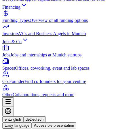
Financing
Funding Types
Overview of all funding options
Investors
VCs and Business Angels in Munich
Jobs & Co
Jobs
Jobs and internships at Munich startups
Spaces
Offices, coworking, event and lab spaces
Co-Founder
Find co-founders for your venture
Other
Collaborations, requests and more
en
English
de
Deutsch
Easy language
Accessible presentation