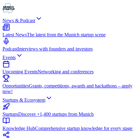
News & Podcast
Latest News
The latest from the Munich startup scene
Podcast
Interviews with founders and investors
Events
Upcoming Events
Networking and conferences
Opportunities
Grants, competitions, awards and hackathons – apply
now!
Startups & Ecosystem
Startups
Discover +1,400 startups from Munich
Knowledge Hub
Comprehensive startup knowledge for every stage