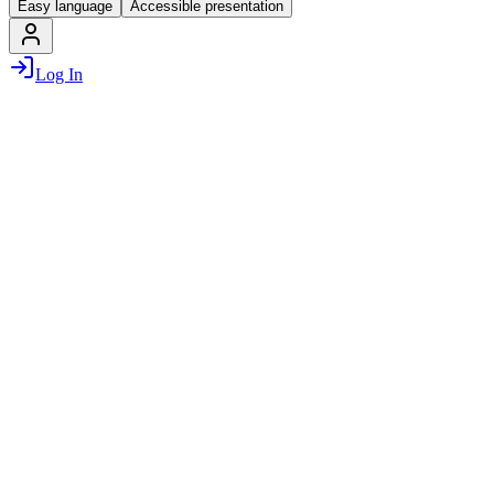
Easy language
Accessible presentation
Log In