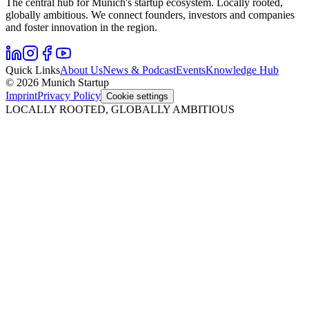
The central hub for Munich's startup ecosystem. Locally rooted,
globally ambitious. We connect founders, investors and companies
and foster innovation in the region.
Quick Links
About Us
News & Podcast
Events
Knowledge Hub
© 2026 Munich Startup
Imprint
Privacy Policy
Cookie settings
LOCALLY ROOTED, GLOBALLY AMBITIOUS