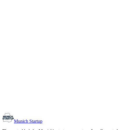
1-10
Team size
Load more
Growth-stage
Networking
Monthly Meetup: Erfinder Verein / Inventors Associa
August 11, 2026
07:00 PM – 10:30 PM
Ristorante Firenze, Munich
Early-Stage
Prospective Founders
Munich Startup