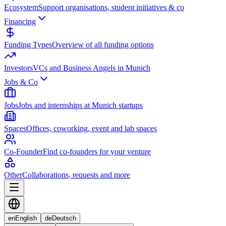
Ecosystem
Support organisations, student initiatives & co
Financing
Funding Types
Overview of all funding options
Investors
VCs and Business Angels in Munich
Jobs & Co
Jobs
Jobs and internships at Munich startups
Spaces
Offices, coworking, event and lab spaces
Co-Founder
Find co-founders for your venture
Other
Collaborations, requests and more
en
English
de
Deutsch