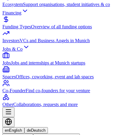
Ecosystem
Support organisations, student initiatives & co
Financing
Funding Types
Overview of all funding options
Investors
VCs and Business Angels in Munich
Jobs & Co
Jobs
Jobs and internships at Munich startups
Spaces
Offices, coworking, event and lab spaces
Co-Founder
Find co-founders for your venture
Other
Collaborations, requests and more
en
English
de
Deutsch