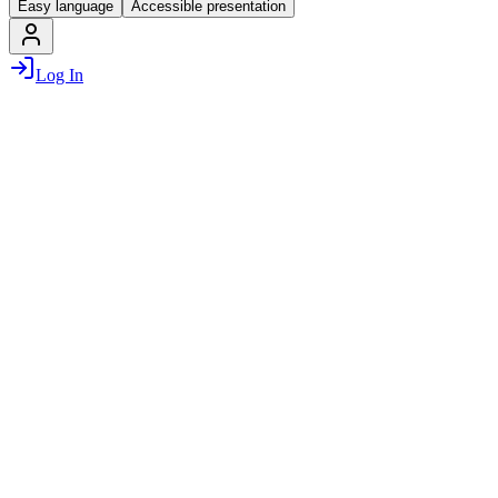
Easy language
Accessible presentation
Log In