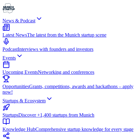
News & Podcast
Latest News
The latest from the Munich startup scene
Podcast
Interviews with founders and investors
Events
Upcoming Events
Networking and conferences
Opportunities
Grants, competitions, awards and hackathons – apply
now!
Startups & Ecosystem
Startups
Discover +1,400 startups from Munich
Knowledge Hub
Comprehensive startup knowledge for every stage