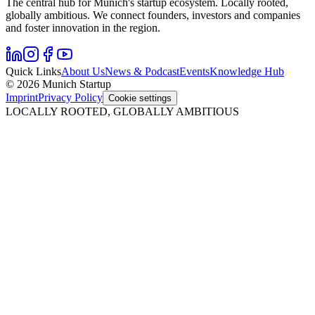
The central hub for Munich's startup ecosystem. Locally rooted,
globally ambitious. We connect founders, investors and companies
and foster innovation in the region.
Quick Links
About Us
News & Podcast
Events
Knowledge Hub
© 2026 Munich Startup
Imprint
Privacy Policy
Cookie settings
LOCALLY ROOTED, GLOBALLY AMBITIOUS