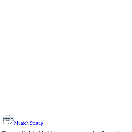
1-10
Team size
Load more
Growth-stage
Networking
Monthly Meetup: Erfinder Verein / Inventors Associa
August 11, 2026
07:00 PM – 10:30 PM
Ristorante Firenze, Munich
Early-Stage
Prospective Founders
Munich Startup