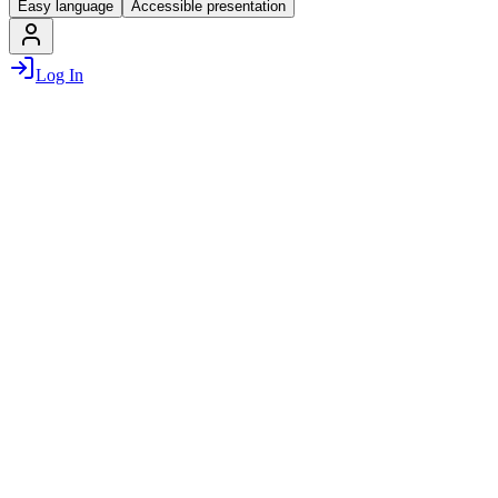
Easy language
Accessible presentation
Log In