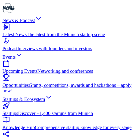
News & Podcast
Latest News
The latest from the Munich startup scene
Podcast
Interviews with founders and investors
Events
Upcoming Events
Networking and conferences
Opportunities
Grants, competitions, awards and hackathons – apply
now!
Startups & Ecosystem
Startups
Discover +1,400 startups from Munich
Knowledge Hub
Comprehensive startup knowledge for every stage