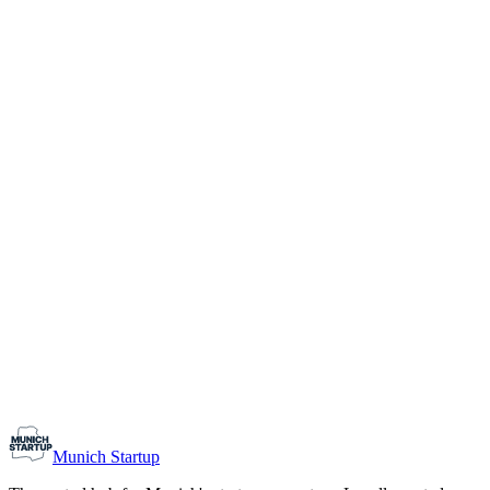
1-10
Team size
Load more
Growth-stage
Networking
Monthly Meetup: Erfinder Verein / Inventors Associa
August 11, 2026
07:00 PM – 10:30 PM
Ristorante Firenze, Munich
Early-Stage
Prospective Founders
Munich Startup