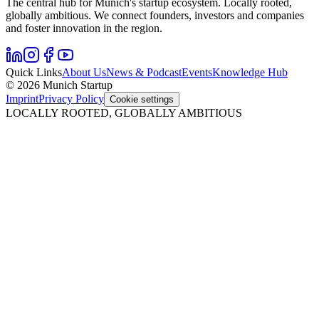
The central hub for Munich's startup ecosystem. Locally rooted,
globally ambitious. We connect founders, investors and companies
and foster innovation in the region.
Quick Links
About Us
News & Podcast
Events
Knowledge Hub
© 2026 Munich Startup
Imprint
Privacy Policy
Cookie settings
LOCALLY ROOTED, GLOBALLY AMBITIOUS