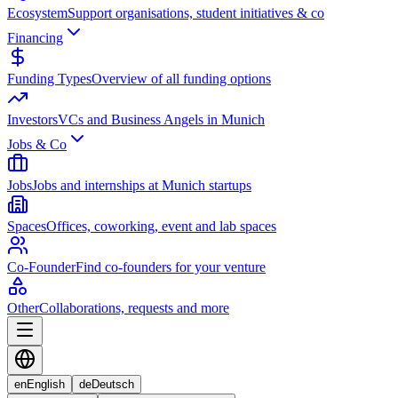
Ecosystem
Support organisations, student initiatives & co
Financing
Funding Types
Overview of all funding options
Investors
VCs and Business Angels in Munich
Jobs & Co
Jobs
Jobs and internships at Munich startups
Spaces
Offices, coworking, event and lab spaces
Co-Founder
Find co-founders for your venture
Other
Collaborations, requests and more
en
English
de
Deutsch