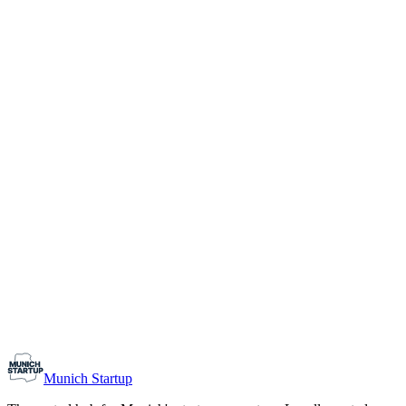
1-10
Team size
Load more
Growth-stage
Networking
Monthly Meetup: Erfinder Verein / Inventors Associa
August 11, 2026
07:00 PM – 10:30 PM
Ristorante Firenze, Munich
Early-Stage
Prospective Founders
Munich Startup