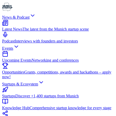
News & Podcast
Latest News
The latest from the Munich startup scene
Podcast
Interviews with founders and investors
Events
Upcoming Events
Networking and conferences
Opportunities
Grants, competitions, awards and hackathons – apply
now!
Startups & Ecosystem
Startups
Discover +1,400 startups from Munich
Knowledge Hub
Comprehensive startup knowledge for every stage