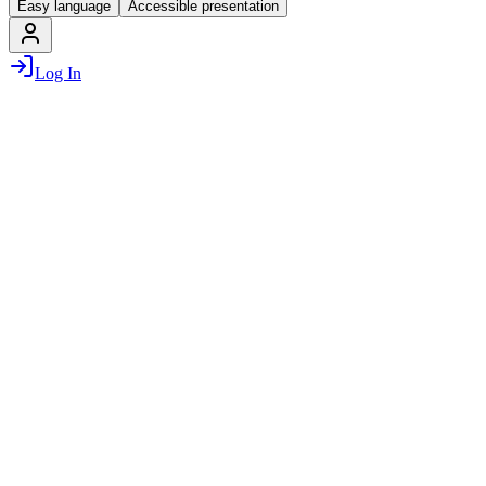
Easy language
Accessible presentation
Log In