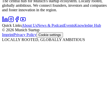
The central hub for Munich's startup ecosystem. Locally rooted,
globally ambitious. We connect founders, investors and companies
and foster innovation in the region.
Quick Links
About Us
News & Podcast
Events
Knowledge Hub
© 2026 Munich Startup
Imprint
Privacy Policy
Cookie settings
LOCALLY ROOTED, GLOBALLY AMBITIOUS