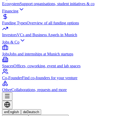
Ecosystem
Support organisations, student initiatives & co
Financing
Funding Types
Overview of all funding options
Investors
VCs and Business Angels in Munich
Jobs & Co
Jobs
Jobs and internships at Munich startups
Spaces
Offices, coworking, event and lab spaces
Co-Founder
Find co-founders for your venture
Other
Collaborations, requests and more
en
English
de
Deutsch