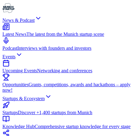
News & Podcast
Latest News
The latest from the Munich startup scene
Podcast
Interviews with founders and investors
Events
Upcoming Events
Networking and conferences
Opportunities
Grants, competitions, awards and hackathons – apply
now!
Startups & Ecosystem
Startups
Discover +1,400 startups from Munich
Knowledge Hub
Comprehensive startup knowledge for every stage