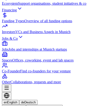
Ecosystem
Support organisations, student initiatives & co
Financing
Funding Types
Overview of all funding options
Investors
VCs and Business Angels in Munich
Jobs & Co
Jobs
Jobs and internships at Munich startups
Spaces
Offices, coworking, event and lab spaces
Co-Founder
Find co-founders for your venture
Other
Collaborations, requests and more
en
English
de
Deutsch