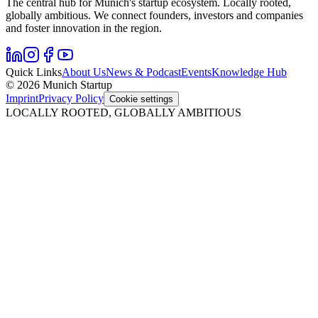
The central hub for Munich's startup ecosystem. Locally rooted,
globally ambitious. We connect founders, investors and companies
and foster innovation in the region.
Quick Links
About Us
News & Podcast
Events
Knowledge Hub
© 2026 Munich Startup
Imprint
Privacy Policy
Cookie settings
LOCALLY ROOTED, GLOBALLY AMBITIOUS