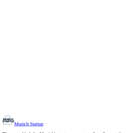
1-10
Team size
Load more
Growth-stage
Networking
Monthly Meetup: Erfinder Verein / Inventors Associa
August 11, 2026
07:00 PM – 10:30 PM
Ristorante Firenze, Munich
Early-Stage
Prospective Founders
Munich Startup