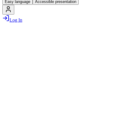
Easy language
Accessible presentation
Log In