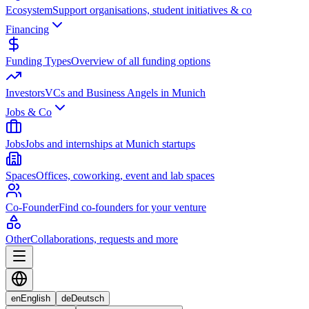
Ecosystem
Support organisations, student initiatives & co
Financing
Funding Types
Overview of all funding options
Investors
VCs and Business Angels in Munich
Jobs & Co
Jobs
Jobs and internships at Munich startups
Spaces
Offices, coworking, event and lab spaces
Co-Founder
Find co-founders for your venture
Other
Collaborations, requests and more
en
English
de
Deutsch