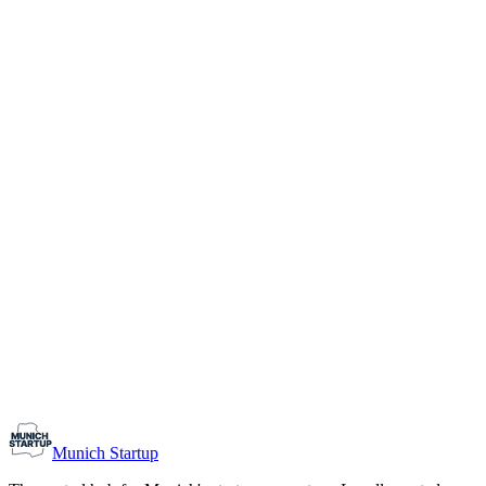
1-10
Team size
Load more
Growth-stage
Networking
Monthly Meetup: Erfinder Verein / Inventors Associa
August 11, 2026
07:00 PM – 10:30 PM
Ristorante Firenze, Munich
Early-Stage
Prospective Founders
Munich Startup