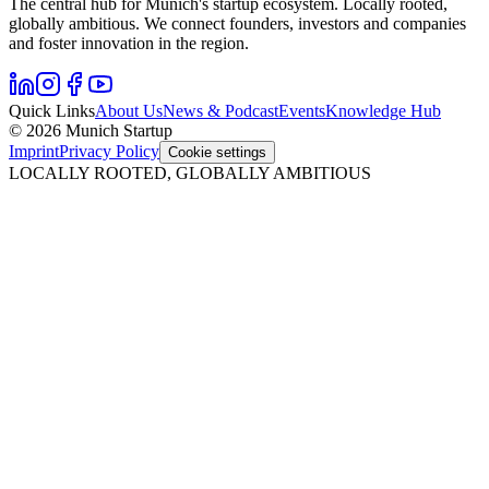
The central hub for Munich's startup ecosystem. Locally rooted,
globally ambitious. We connect founders, investors and companies
and foster innovation in the region.
Quick Links
About Us
News & Podcast
Events
Knowledge Hub
© 2026 Munich Startup
Imprint
Privacy Policy
Cookie settings
LOCALLY ROOTED, GLOBALLY AMBITIOUS