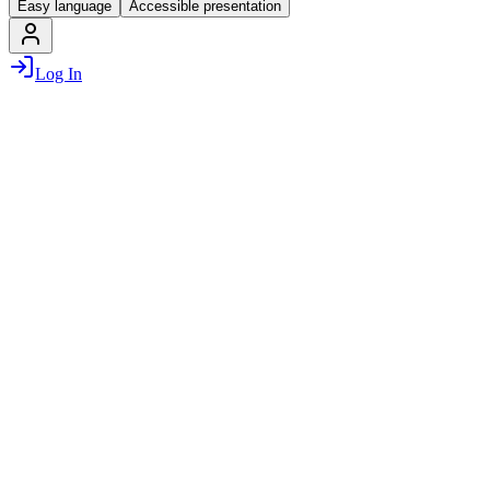
Easy language
Accessible presentation
Log In