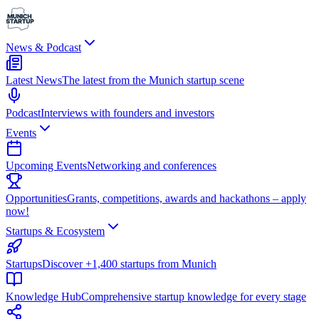
News & Podcast
Latest News
The latest from the Munich startup scene
Podcast
Interviews with founders and investors
Events
Upcoming Events
Networking and conferences
Opportunities
Grants, competitions, awards and hackathons – apply
now!
Startups & Ecosystem
Startups
Discover +1,400 startups from Munich
Knowledge Hub
Comprehensive startup knowledge for every stage