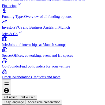
Financing
Funding Types
Overview of all funding options
Investors
VCs and Business Angels in Munich
Jobs & Co
Jobs
Jobs and internships at Munich startups
Spaces
Offices, coworking, event and lab spaces
Co-Founder
Find co-founders for your venture
Other
Collaborations, requests and more
en
English
de
Deutsch
Easy language
Accessible presentation