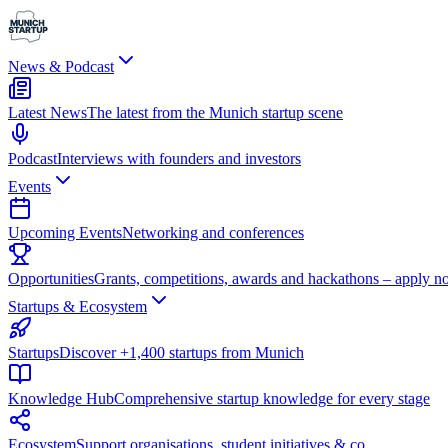
News & Podcast
Latest News
The latest from the Munich startup scene
Podcast
Interviews with founders and investors
Events
Upcoming Events
Networking and conferences
Opportunities
Grants, competitions, awards and hackathons – apply n
Startups & Ecosystem
Startups
Discover +1,400 startups from Munich
Knowledge Hub
Comprehensive startup knowledge for every stage
Ecosystem
Support organisations, student initiatives & co