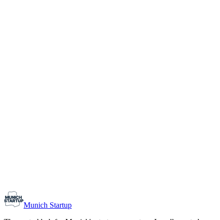
1-10
Team size
Load more
Growth-stage
Networking
Monthly Meetup: Erfinder Verein / Inventors Associa
August 11, 2026
07:00 PM – 10:30 PM
Ristorante Firenze, Munich
Early-Stage
Prospective Founders
Munich Startup