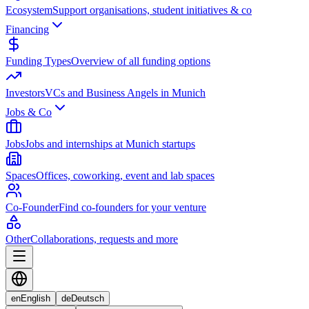
Ecosystem
Support organisations, student initiatives & co
Financing
Funding Types
Overview of all funding options
Investors
VCs and Business Angels in Munich
Jobs & Co
Jobs
Jobs and internships at Munich startups
Spaces
Offices, coworking, event and lab spaces
Co-Founder
Find co-founders for your venture
Other
Collaborations, requests and more
en
English
de
Deutsch