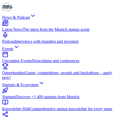
News & Podcast
Latest News
The latest from the Munich startup scene
Podcast
Interviews with founders and investors
Events
Upcoming Events
Networking and conferences
Opportunities
Grants, competitions, awards and hackathons – apply
now!
Startups & Ecosystem
Startups
Discover +1,400 startups from Munich
Knowledge Hub
Comprehensive startup knowledge for every stage