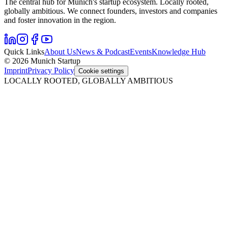
The central hub for Munich's startup ecosystem. Locally rooted,
globally ambitious. We connect founders, investors and companies
and foster innovation in the region.
Quick Links
About Us
News & Podcast
Events
Knowledge Hub
© 2026 Munich Startup
Imprint
Privacy Policy
Cookie settings
LOCALLY ROOTED, GLOBALLY AMBITIOUS