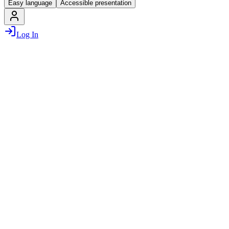
Easy language
Accessible presentation
Log In