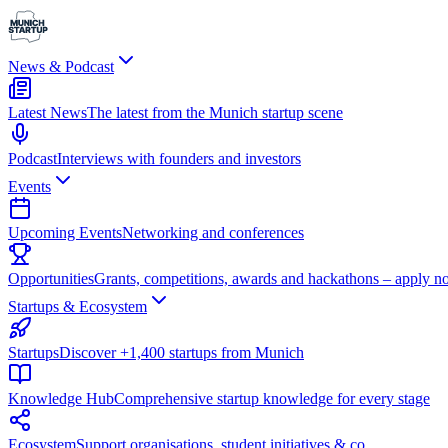
News & Podcast
Latest News
The latest from the Munich startup scene
Podcast
Interviews with founders and investors
Events
Upcoming Events
Networking and conferences
Opportunities
Grants, competitions, awards and hackathons – apply n
Startups & Ecosystem
Startups
Discover +1,400 startups from Munich
Knowledge Hub
Comprehensive startup knowledge for every stage
Ecosystem
Support organisations, student initiatives & co