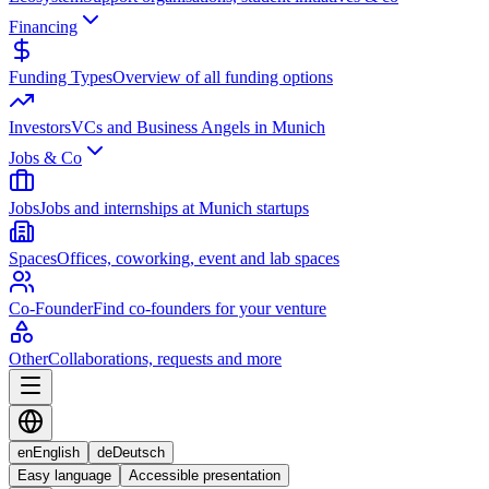
Financing
Funding Types
Overview of all funding options
Investors
VCs and Business Angels in Munich
Jobs & Co
Jobs
Jobs and internships at Munich startups
Spaces
Offices, coworking, event and lab spaces
Co-Founder
Find co-founders for your venture
Other
Collaborations, requests and more
en
English
de
Deutsch
Easy language
Accessible presentation