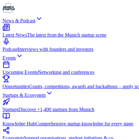
News & Podcast
Latest News
The latest from the Munich startup scene
Podcast
Interviews with founders and investors
Events
Upcoming Events
Networking and conferences
Opportunities
Grants, competitions, awards and hackathons – apply n
Startups & Ecosystem
Startups
Discover +1,400 startups from Munich
Knowledge Hub
Comprehensive startup knowledge for every stage
Ecosystem
Support organisations, student initiatives & co