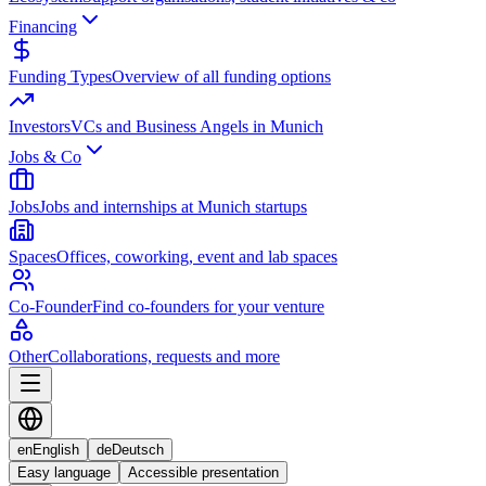
Financing
Funding Types
Overview of all funding options
Investors
VCs and Business Angels in Munich
Jobs & Co
Jobs
Jobs and internships at Munich startups
Spaces
Offices, coworking, event and lab spaces
Co-Founder
Find co-founders for your venture
Other
Collaborations, requests and more
en
English
de
Deutsch
Easy language
Accessible presentation