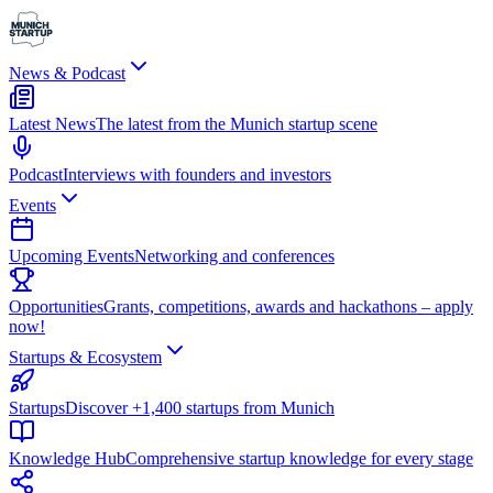
News & Podcast
Latest News
The latest from the Munich startup scene
Podcast
Interviews with founders and investors
Events
Upcoming Events
Networking and conferences
Opportunities
Grants, competitions, awards and hackathons – apply
now!
Startups & Ecosystem
Startups
Discover +1,400 startups from Munich
Knowledge Hub
Comprehensive startup knowledge for every stage