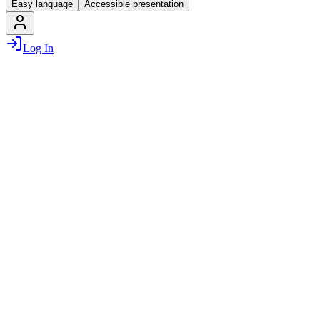
Easy language
Accessible presentation
Log In