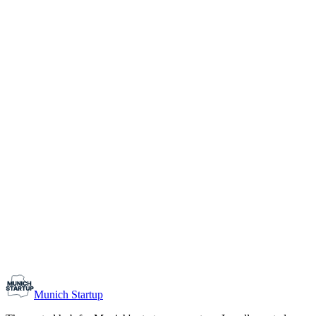
1-10
Team size
Load more
Growth-stage
Networking
Monthly Meetup: Erfinder Verein / Inventors Associa
August 11, 2026
07:00 PM – 10:30 PM
Ristorante Firenze, Munich
Early-Stage
Prospective Founders
Munich Startup