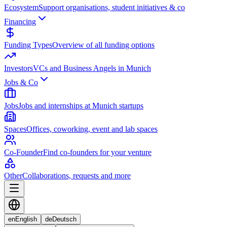
Ecosystem
Support organisations, student initiatives & co
Financing
Funding Types
Overview of all funding options
Investors
VCs and Business Angels in Munich
Jobs & Co
Jobs
Jobs and internships at Munich startups
Spaces
Offices, coworking, event and lab spaces
Co-Founder
Find co-founders for your venture
Other
Collaborations, requests and more
en
English
de
Deutsch