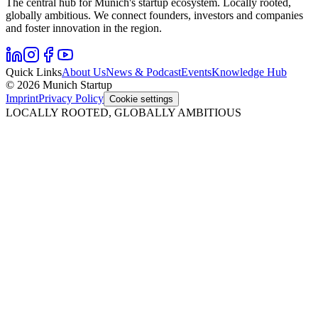
The central hub for Munich's startup ecosystem. Locally rooted,
globally ambitious. We connect founders, investors and companies
and foster innovation in the region.
Quick Links
About Us
News & Podcast
Events
Knowledge Hub
© 2026 Munich Startup
Imprint
Privacy Policy
Cookie settings
LOCALLY ROOTED, GLOBALLY AMBITIOUS