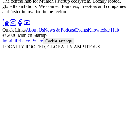
The central hub for Munich's startup ecosystem. Locally rooted,
globally ambitious. We connect founders, investors and companies
and foster innovation in the region.
Quick Links
About Us
News & Podcast
Events
Knowledge Hub
© 2026 Munich Startup
Imprint
Privacy Policy
Cookie settings
LOCALLY ROOTED, GLOBALLY AMBITIOUS