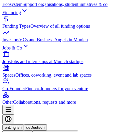
Ecosystem
Support organisations, student initiatives & co
Financing
Funding Types
Overview of all funding options
Investors
VCs and Business Angels in Munich
Jobs & Co
Jobs
Jobs and internships at Munich startups
Spaces
Offices, coworking, event and lab spaces
Co-Founder
Find co-founders for your venture
Other
Collaborations, requests and more
en
English
de
Deutsch