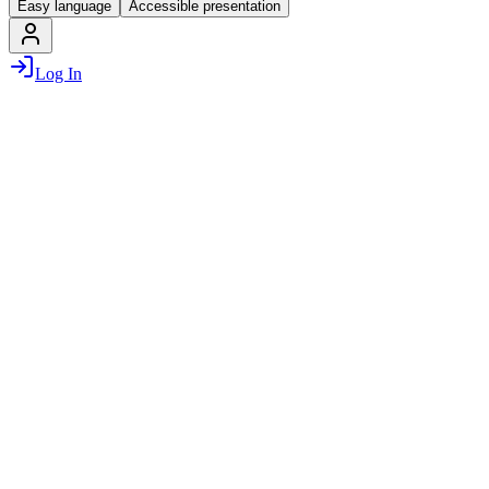
Easy language
Accessible presentation
Log In