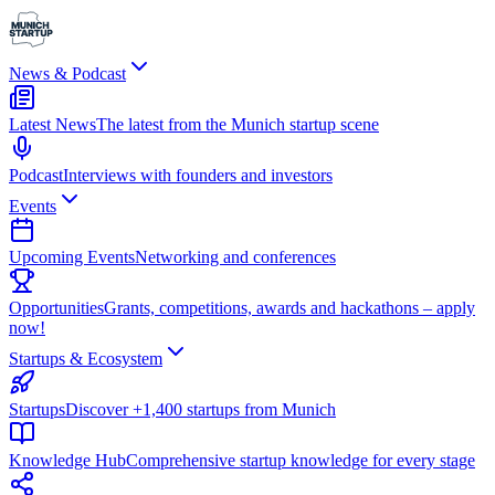
News & Podcast
Latest News
The latest from the Munich startup scene
Podcast
Interviews with founders and investors
Events
Upcoming Events
Networking and conferences
Opportunities
Grants, competitions, awards and hackathons – apply
now!
Startups & Ecosystem
Startups
Discover +1,400 startups from Munich
Knowledge Hub
Comprehensive startup knowledge for every stage