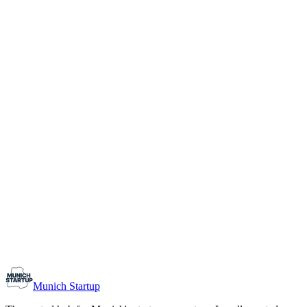
1-10
Team size
Load more
Growth-stage
Networking
Monthly Meetup: Erfinder Verein / Inventors Associa
August 11, 2026
07:00 PM – 10:30 PM
Ristorante Firenze, Munich
Early-Stage
Prospective Founders
Munich Startup