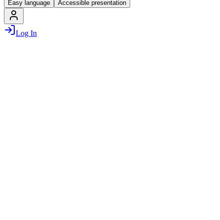
Easy language
Accessible presentation
Log In