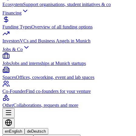
Ecosystem
Support organisations, student initiatives & co
Financing
Funding Types
Overview of all funding options
Investors
VCs and Business Angels in Munich
Jobs & Co
Jobs
Jobs and internships at Munich startups
Spaces
Offices, coworking, event and lab spaces
Co-Founder
Find co-founders for your venture
Other
Collaborations, requests and more
en
English
de
Deutsch