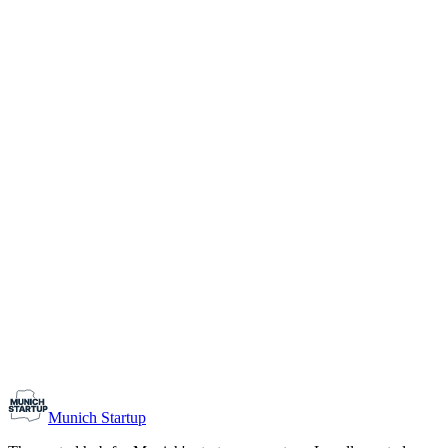
1-10
Team size
Load more
Growth-stage
Networking
Monthly Meetup: Erfinder Verein / Inventors Associa
August 11, 2026
07:00 PM – 10:30 PM
Ristorante Firenze, Munich
Early-Stage
Prospective Founders
Munich Startup