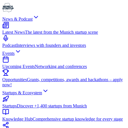
News & Podcast
Latest News
The latest from the Munich startup scene
Podcast
Interviews with founders and investors
Events
Upcoming Events
Networking and conferences
Opportunities
Grants, competitions, awards and hackathons – apply
now!
Startups & Ecosystem
Startups
Discover +1,400 startups from Munich
Knowledge Hub
Comprehensive startup knowledge for every stage