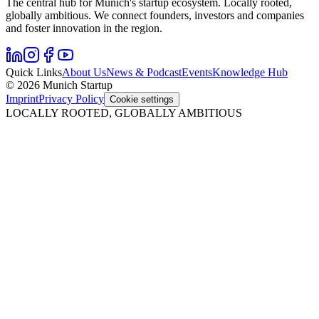
The central hub for Munich's startup ecosystem. Locally rooted,
globally ambitious. We connect founders, investors and companies
and foster innovation in the region.
Quick Links
About Us
News & Podcast
Events
Knowledge Hub
© 2026 Munich Startup
Imprint
Privacy Policy
Cookie settings
LOCALLY ROOTED, GLOBALLY AMBITIOUS