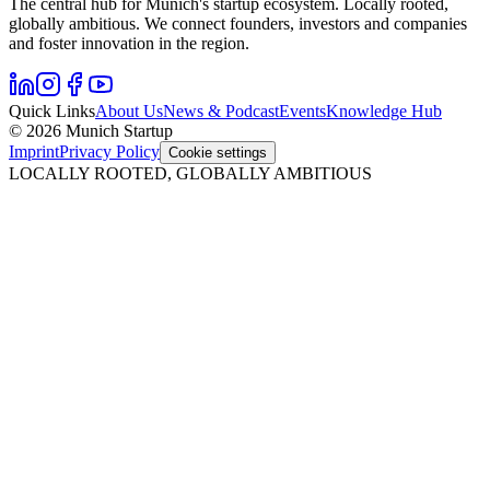
The central hub for Munich's startup ecosystem. Locally rooted,
globally ambitious. We connect founders, investors and companies
and foster innovation in the region.
Quick Links
About Us
News & Podcast
Events
Knowledge Hub
© 2026 Munich Startup
Imprint
Privacy Policy
Cookie settings
LOCALLY ROOTED, GLOBALLY AMBITIOUS