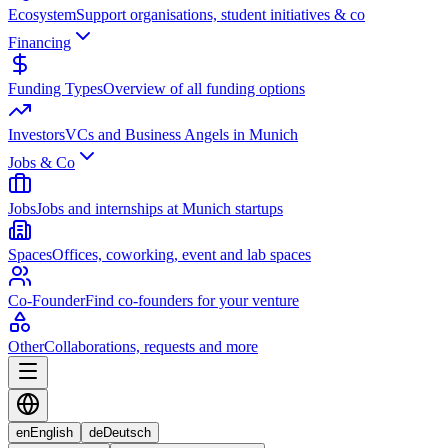
Ecosystem
Support organisations, student initiatives & co
Financing
Funding Types
Overview of all funding options
Investors
VCs and Business Angels in Munich
Jobs & Co
Jobs
Jobs and internships at Munich startups
Spaces
Offices, coworking, event and lab spaces
Co-Founder
Find co-founders for your venture
Other
Collaborations, requests and more
en
English
de
Deutsch