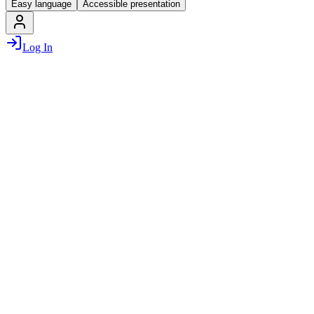
Easy language
Accessible presentation
Log In