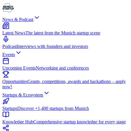
News & Podcast
Latest News
The latest from the Munich startup scene
Podcast
Interviews with founders and investors
Events
Upcoming Events
Networking and conferences
Opportunities
Grants, competitions, awards and hackathons – apply
now!
Startups & Ecosystem
Startups
Discover +1,400 startups from Munich
Knowledge Hub
Comprehensive startup knowledge for every stage