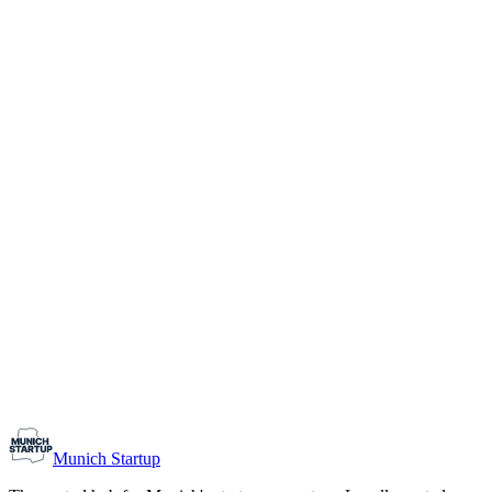
1-10
Team size
Load more
Growth-stage
Networking
Monthly Meetup: Erfinder Verein / Inventors Associa
August 11, 2026
07:00 PM – 10:30 PM
Ristorante Firenze, Munich
Early-Stage
Prospective Founders
Munich Startup