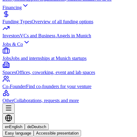
Financing
Funding Types
Overview of all funding options
Investors
VCs and Business Angels in Munich
Jobs & Co
Jobs
Jobs and internships at Munich startups
Spaces
Offices, coworking, event and lab spaces
Co-Founder
Find co-founders for your venture
Other
Collaborations, requests and more
en
English
de
Deutsch
Easy language
Accessible presentation