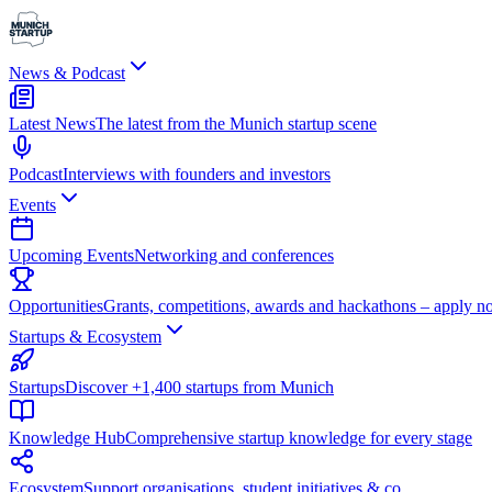
News & Podcast
Latest News
The latest from the Munich startup scene
Podcast
Interviews with founders and investors
Events
Upcoming Events
Networking and conferences
Opportunities
Grants, competitions, awards and hackathons – apply n
Startups & Ecosystem
Startups
Discover +1,400 startups from Munich
Knowledge Hub
Comprehensive startup knowledge for every stage
Ecosystem
Support organisations, student initiatives & co