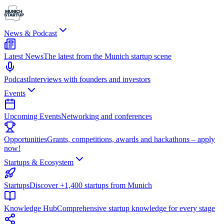
News & Podcast
Latest News
The latest from the Munich startup scene
Podcast
Interviews with founders and investors
Events
Upcoming Events
Networking and conferences
Opportunities
Grants, competitions, awards and hackathons – apply
now!
Startups & Ecosystem
Startups
Discover +1,400 startups from Munich
Knowledge Hub
Comprehensive startup knowledge for every stage