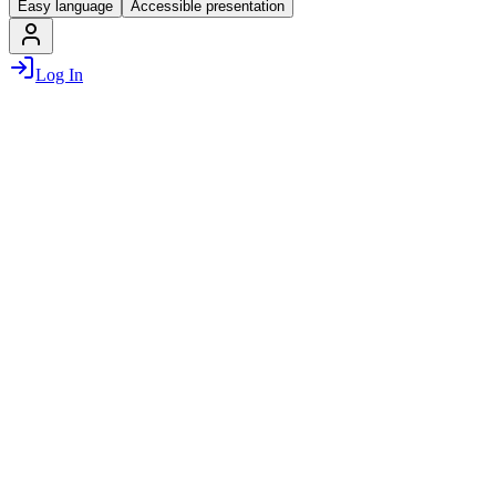
Easy language
Accessible presentation
Log In