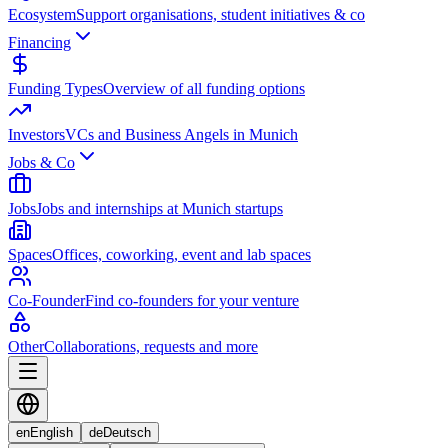
Ecosystem
Support organisations, student initiatives & co
Financing
Funding Types
Overview of all funding options
Investors
VCs and Business Angels in Munich
Jobs & Co
Jobs
Jobs and internships at Munich startups
Spaces
Offices, coworking, event and lab spaces
Co-Founder
Find co-founders for your venture
Other
Collaborations, requests and more
en
English
de
Deutsch