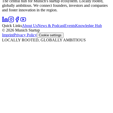
The central hub for Munich's startup ecosystem. Locally rooted,
globally ambitious. We connect founders, investors and companies
and foster innovation in the region.
Quick Links
About Us
News & Podcast
Events
Knowledge Hub
© 2026 Munich Startup
Imprint
Privacy Policy
Cookie settings
LOCALLY ROOTED, GLOBALLY AMBITIOUS