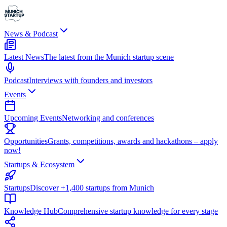
News & Podcast
Latest News
The latest from the Munich startup scene
Podcast
Interviews with founders and investors
Events
Upcoming Events
Networking and conferences
Opportunities
Grants, competitions, awards and hackathons – apply
now!
Startups & Ecosystem
Startups
Discover +1,400 startups from Munich
Knowledge Hub
Comprehensive startup knowledge for every stage