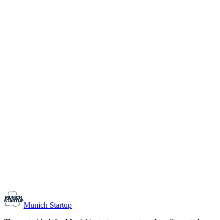
1-10
Team size
Load more
Growth-stage
Networking
Monthly Meetup: Erfinder Verein / Inventors Associa
August 11, 2026
07:00 PM – 10:30 PM
Ristorante Firenze, Munich
Early-Stage
Prospective Founders
Munich Startup