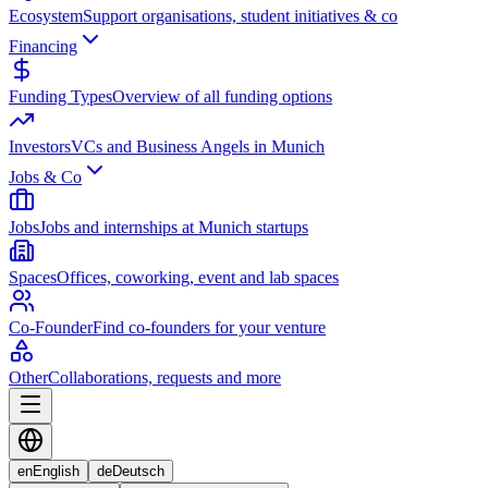
Ecosystem
Support organisations, student initiatives & co
Financing
Funding Types
Overview of all funding options
Investors
VCs and Business Angels in Munich
Jobs & Co
Jobs
Jobs and internships at Munich startups
Spaces
Offices, coworking, event and lab spaces
Co-Founder
Find co-founders for your venture
Other
Collaborations, requests and more
en
English
de
Deutsch