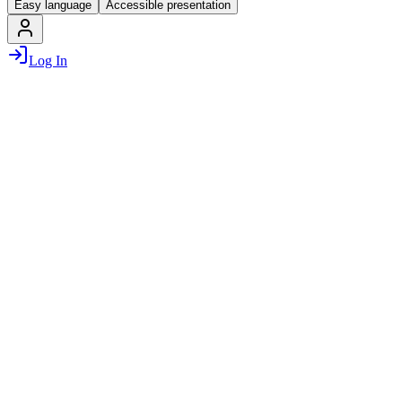
Easy language
Accessible presentation
Log In