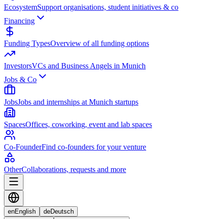
Ecosystem
Support organisations, student initiatives & co
Financing
Funding Types
Overview of all funding options
Investors
VCs and Business Angels in Munich
Jobs & Co
Jobs
Jobs and internships at Munich startups
Spaces
Offices, coworking, event and lab spaces
Co-Founder
Find co-founders for your venture
Other
Collaborations, requests and more
en
English
de
Deutsch