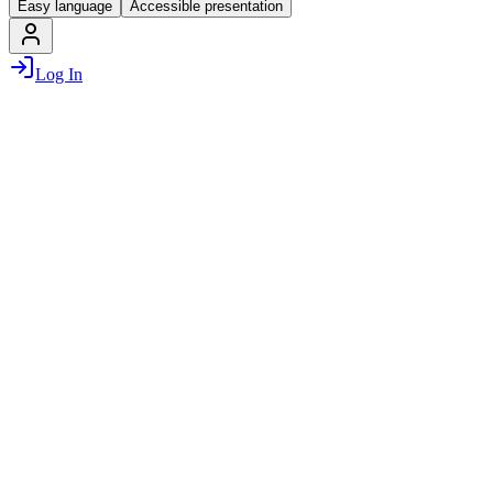
Easy language
Accessible presentation
Log In