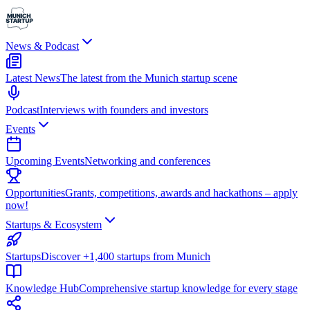
News & Podcast
Latest News
The latest from the Munich startup scene
Podcast
Interviews with founders and investors
Events
Upcoming Events
Networking and conferences
Opportunities
Grants, competitions, awards and hackathons – apply
now!
Startups & Ecosystem
Startups
Discover +1,400 startups from Munich
Knowledge Hub
Comprehensive startup knowledge for every stage