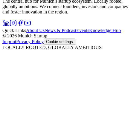
The central hub for Munich's startup ecosystem. Locally rooted,
globally ambitious. We connect founders, investors and companies
and foster innovation in the region.
Quick Links
About Us
News & Podcast
Events
Knowledge Hub
© 2026 Munich Startup
Imprint
Privacy Policy
Cookie settings
LOCALLY ROOTED, GLOBALLY AMBITIOUS