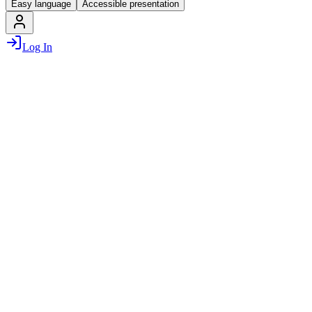
Easy language
Accessible presentation
Log In