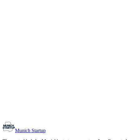
1-10
Team size
Load more
Growth-stage
Networking
Monthly Meetup: Erfinder Verein / Inventors Associa
August 11, 2026
07:00 PM – 10:30 PM
Ristorante Firenze, Munich
Early-Stage
Prospective Founders
Munich Startup