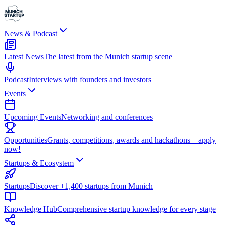
News & Podcast
Latest News
The latest from the Munich startup scene
Podcast
Interviews with founders and investors
Events
Upcoming Events
Networking and conferences
Opportunities
Grants, competitions, awards and hackathons – apply
now!
Startups & Ecosystem
Startups
Discover +1,400 startups from Munich
Knowledge Hub
Comprehensive startup knowledge for every stage