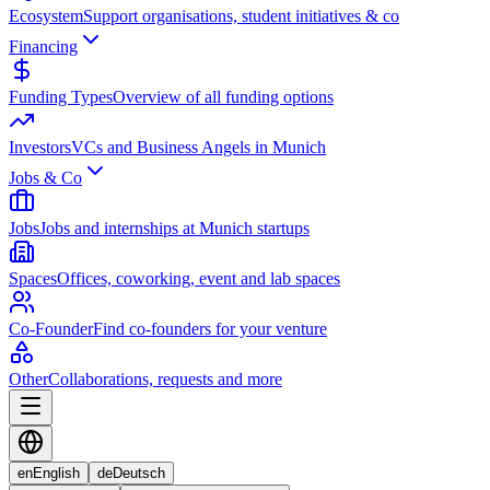
Ecosystem
Support organisations, student initiatives & co
Financing
Funding Types
Overview of all funding options
Investors
VCs and Business Angels in Munich
Jobs & Co
Jobs
Jobs and internships at Munich startups
Spaces
Offices, coworking, event and lab spaces
Co-Founder
Find co-founders for your venture
Other
Collaborations, requests and more
en
English
de
Deutsch