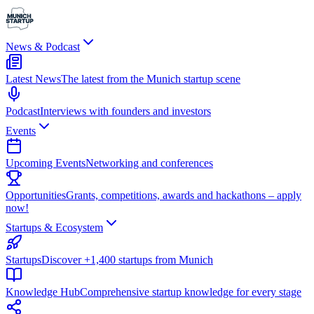
News & Podcast
Latest News
The latest from the Munich startup scene
Podcast
Interviews with founders and investors
Events
Upcoming Events
Networking and conferences
Opportunities
Grants, competitions, awards and hackathons – apply
now!
Startups & Ecosystem
Startups
Discover +1,400 startups from Munich
Knowledge Hub
Comprehensive startup knowledge for every stage