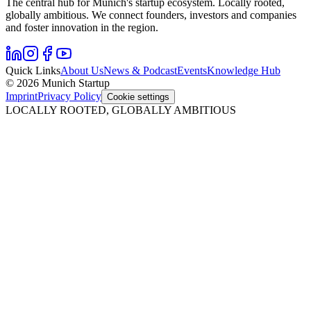
The central hub for Munich's startup ecosystem. Locally rooted,
globally ambitious. We connect founders, investors and companies
and foster innovation in the region.
Quick Links
About Us
News & Podcast
Events
Knowledge Hub
© 2026 Munich Startup
Imprint
Privacy Policy
Cookie settings
LOCALLY ROOTED, GLOBALLY AMBITIOUS