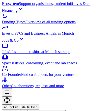
Ecosystem
Support organisations, student initiatives & co
Financing
Funding Types
Overview of all funding options
Investors
VCs and Business Angels in Munich
Jobs & Co
Jobs
Jobs and internships at Munich startups
Spaces
Offices, coworking, event and lab spaces
Co-Founder
Find co-founders for your venture
Other
Collaborations, requests and more
en
English
de
Deutsch