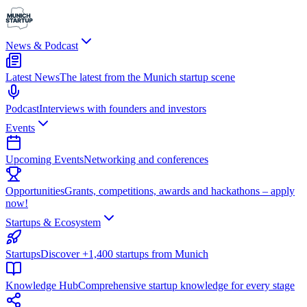
News & Podcast
Latest News
The latest from the Munich startup scene
Podcast
Interviews with founders and investors
Events
Upcoming Events
Networking and conferences
Opportunities
Grants, competitions, awards and hackathons – apply
now!
Startups & Ecosystem
Startups
Discover +1,400 startups from Munich
Knowledge Hub
Comprehensive startup knowledge for every stage