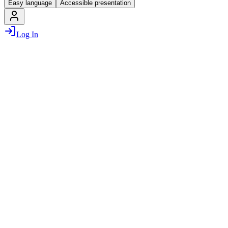
Easy language
Accessible presentation
Log In