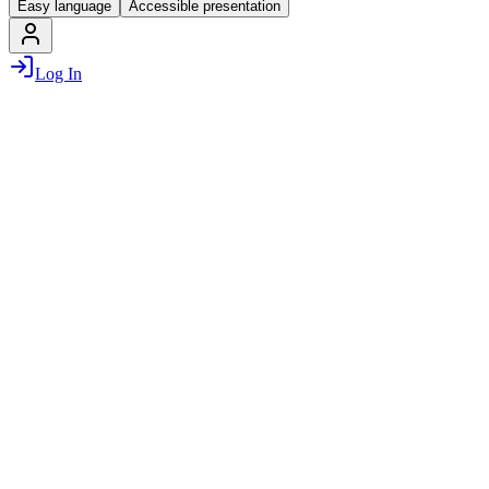
Easy language
Accessible presentation
Log In