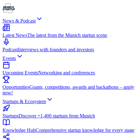
News & Podcast
Latest News
The latest from the Munich startup scene
Podcast
Interviews with founders and investors
Events
Upcoming Events
Networking and conferences
Opportunities
Grants, competitions, awards and hackathons – apply
now!
Startups & Ecosystem
Startups
Discover +1,400 startups from Munich
Knowledge Hub
Comprehensive startup knowledge for every stage