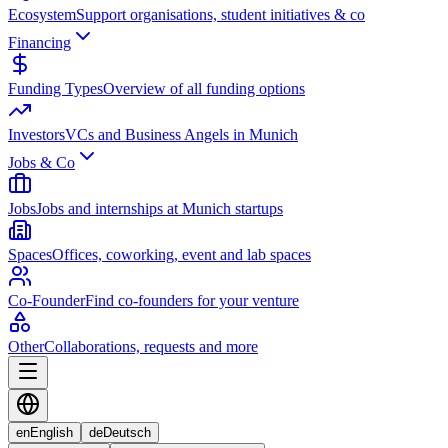
Ecosystem
Support organisations, student initiatives & co
Financing
Funding Types
Overview of all funding options
Investors
VCs and Business Angels in Munich
Jobs & Co
Jobs
Jobs and internships at Munich startups
Spaces
Offices, coworking, event and lab spaces
Co-Founder
Find co-founders for your venture
Other
Collaborations, requests and more
en
English
de
Deutsch