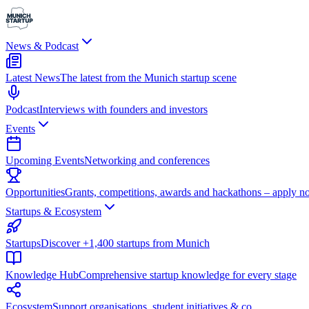
News & Podcast
Latest News
The latest from the Munich startup scene
Podcast
Interviews with founders and investors
Events
Upcoming Events
Networking and conferences
Opportunities
Grants, competitions, awards and hackathons – apply n
Startups & Ecosystem
Startups
Discover +1,400 startups from Munich
Knowledge Hub
Comprehensive startup knowledge for every stage
Ecosystem
Support organisations, student initiatives & co