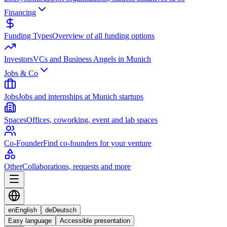
Financing
Funding Types
Overview of all funding options
Investors
VCs and Business Angels in Munich
Jobs & Co
Jobs
Jobs and internships at Munich startups
Spaces
Offices, coworking, event and lab spaces
Co-Founder
Find co-founders for your venture
Other
Collaborations, requests and more
en
English
de
Deutsch
Easy language
Accessible presentation