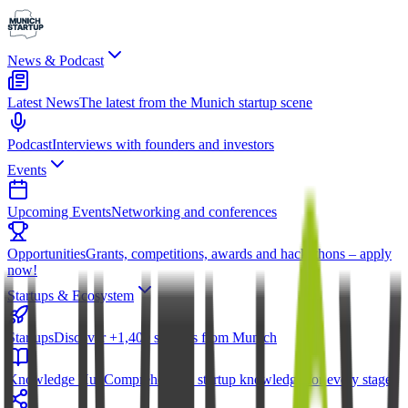
News & Podcast
Latest News
The latest from the Munich startup scene
Podcast
Interviews with founders and investors
Events
Upcoming Events
Networking and conferences
Opportunities
Grants, competitions, awards and hackathons – apply
now!
Startups & Ecosystem
Startups
Discover +1,400 startups from Munich
Knowledge Hub
Comprehensive startup knowledge for every stage