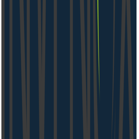
05.08.26
4 Min.