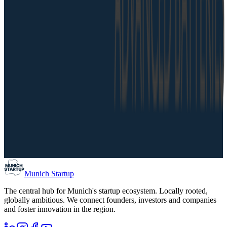
Munich Startup
The central hub for Munich's startup ecosystem. Locally rooted,
globally ambitious. We connect founders, investors and companies
and foster innovation in the region.