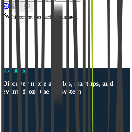
This content was machine translated.
More like this
Discover more articles, startups, and
events from the ecosystem
Ecosystem
Munich Startup 2.0: From Showcase to Orientation 