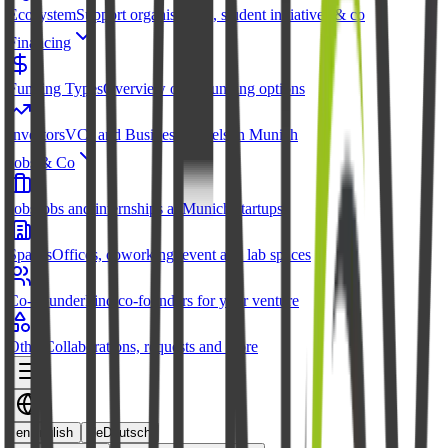
Ecosystem
Support organisations, student initiatives & co
Financing
Funding Types
Overview of all funding options
Investors
VCs and Business Angels in Munich
Jobs & Co
Jobs
Jobs and internships at Munich startups
Spaces
Offices, coworking, event and lab spaces
Co-Founder
Find co-founders for your venture
Other
Collaborations, requests and more
en
English
de
Deutsch