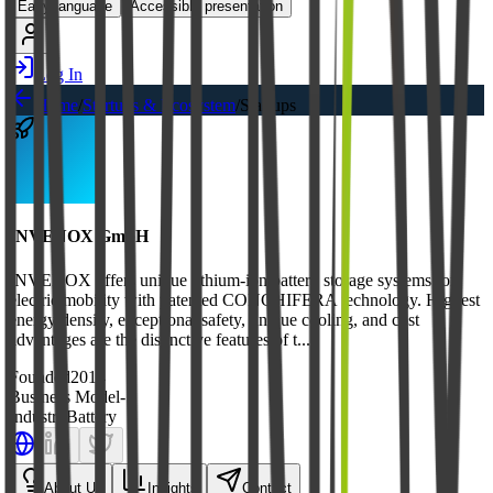
Easy language
Accessible presentation
Log In
Home
/
Startups & Ecosystem
/
Startups
INVENOX GmbH
INVENOX offers unique lithium-ion battery storage systems for
electric mobility with patented CONCHIFERA technology. Highest
energy density, exceptional safety, unique cooling, and cost
advantages are the distinctive features of t...
Founded
2014
Business Model
-
Industry
Battery
About Us
Insights
Contact